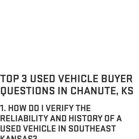
TOP 3 USED VEHICLE BUYER
QUESTIONS IN CHANUTE, KS
1. HOW DO I VERIFY THE
RELIABILITY AND HISTORY OF A
USED VEHICLE IN SOUTHEAST
KANSAS?