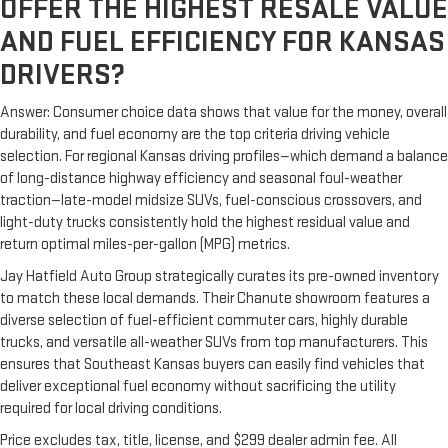
OFFER THE HIGHEST RESALE VALUE
AND FUEL EFFICIENCY FOR KANSAS
DRIVERS?
Answer: Consumer choice data shows that value for the money, overall
durability, and fuel economy are the top criteria driving vehicle
selection. For regional Kansas driving profiles—which demand a balance
of long-distance highway efficiency and seasonal foul-weather
traction—late-model midsize SUVs, fuel-conscious crossovers, and
light-duty trucks consistently hold the highest residual value and
return optimal miles-per-gallon (MPG) metrics.
Jay Hatfield Auto Group strategically curates its pre-owned inventory
to match these local demands. Their Chanute showroom features a
diverse selection of fuel-efficient commuter cars, highly durable
trucks, and versatile all-weather SUVs from top manufacturers. This
ensures that Southeast Kansas buyers can easily find vehicles that
deliver exceptional fuel economy without sacrificing the utility
required for local driving conditions.
Price excludes tax, title, license, and $299 dealer admin fee. All