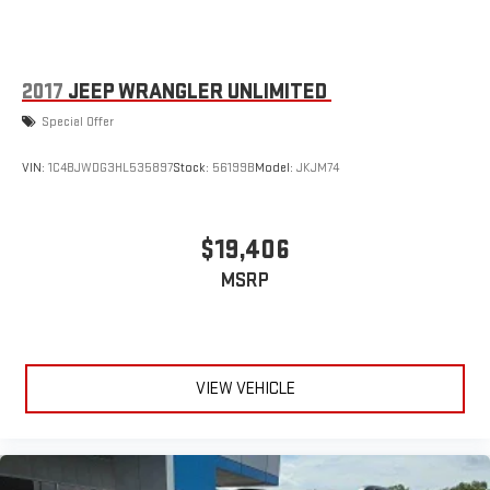
2017
JEEP WRANGLER UNLIMITED
Special Offer
VIN:
1C4BJWDG3HL535897
Stock:
56199B
Model:
JKJM74
$19,406
MSRP
VIEW VEHICLE