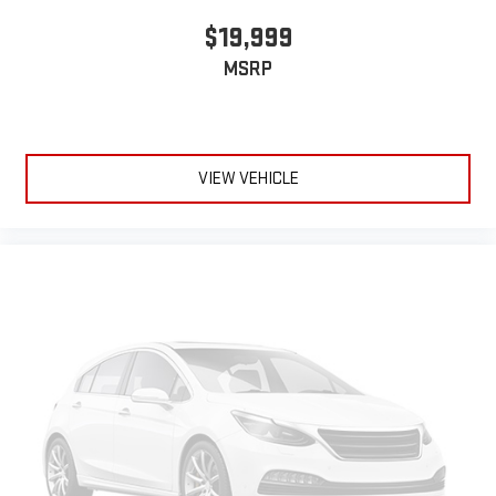
$19,999
MSRP
VIEW VEHICLE