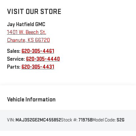
VISIT OUR STORE
Jay Hatfield GMC
1401 W. Beech St.
Chanute
,
KS
66720
Sales:
620-305-4461
Service:
620-305-4440
Parts:
620-305-4431
Vehicle Information
VIN:
MAJ3S2GE2MC455852
Stock #:
71975B
Model Code:
S2G