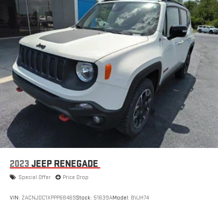
2023
JEEP RENEGADE
Special Offer
Price Drop
VIN:
ZACNJDC1XPPP68469
Stock:
51639A
Model:
BVJH74