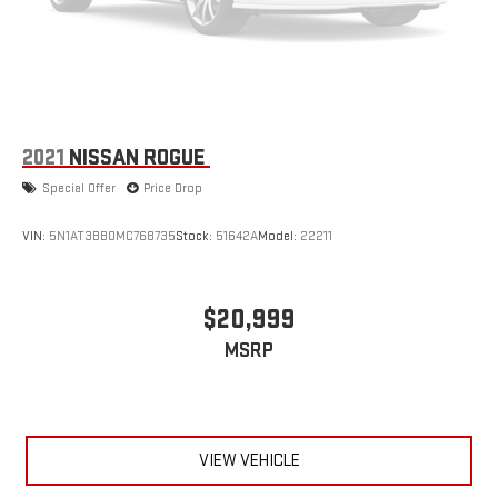
2021
NISSAN ROGUE
Special Offer
Price Drop
VIN:
5N1AT3BB0MC768735
Stock:
51642A
Model:
22211
$20,999
MSRP
VIEW VEHICLE