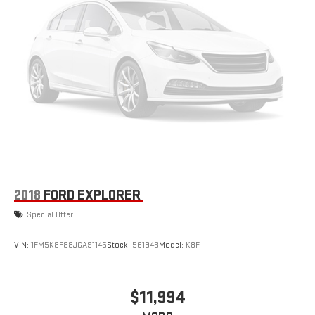
Brake Assist and Hill Hold Control
2018
FORD EXPLORER
Special Offer
VIN:
1FM5K8F88JGA91146
Stock:
56194B
Model:
K8F
$11,994