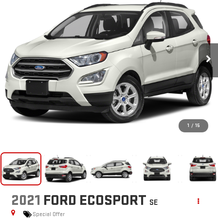
1
/
15
2021
FORD ECOSPORT
SE
Special Offer