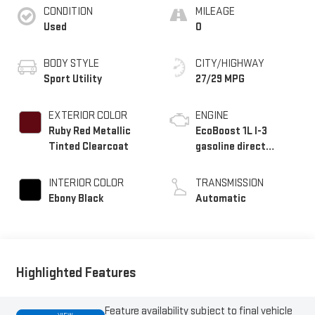
CONDITION
MILEAGE
Used
0
BODY STYLE
CITY/HIGHWAY
Sport Utility
27/29 MPG
EXTERIOR COLOR
ENGINE
Ruby Red Metallic
EcoBoost 1L I-3
Tinted Clearcoat
gasoline direct
injection, DOHC,
variable valve control,
INTERIOR COLOR
TRANSMISSION
intercooled turbo,
Ebony Black
Automatic
regular unleaded,
engine with 123HP
Highlighted Features
Feature availability subject to final vehicle