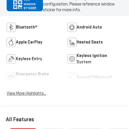
VIEW
configuration. Please reference window
WINDOW
STICKER
sticker for more info.
Bluetooth®
Android Auto
Apple CarPlay
Heated Seats
Keyless Ignition
Keyless Entry
System
Emergency Brake
Sunroof/Moonroof
Assist
View More Highlights...
All Features