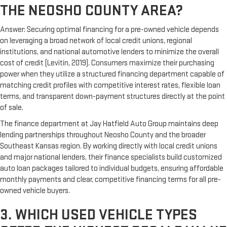
THE NEOSHO COUNTY AREA?
Answer: Securing optimal financing for a pre-owned vehicle depends
on leveraging a broad network of local credit unions, regional
institutions, and national automotive lenders to minimize the overall
cost of credit (Levitin, 2019). Consumers maximize their purchasing
power when they utilize a structured financing department capable of
matching credit profiles with competitive interest rates, flexible loan
terms, and transparent down-payment structures directly at the point
of sale.
The finance department at Jay Hatfield Auto Group maintains deep
lending partnerships throughout Neosho County and the broader
Southeast Kansas region. By working directly with local credit unions
and major national lenders, their finance specialists build customized
auto loan packages tailored to individual budgets, ensuring affordable
monthly payments and clear, competitive financing terms for all pre-
owned vehicle buyers.
3. WHICH USED VEHICLE TYPES