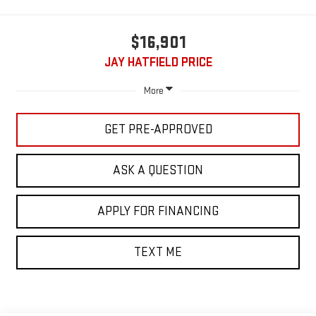
$16,901
JAY HATFIELD PRICE
More
GET PRE-APPROVED
ASK A QUESTION
APPLY FOR FINANCING
TEXT ME