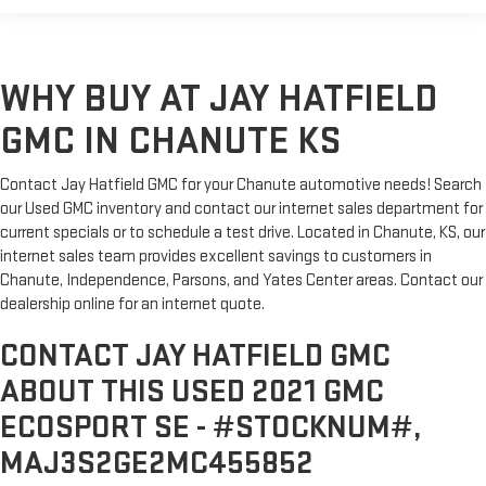
WHY BUY AT JAY HATFIELD
GMC IN CHANUTE KS
Contact Jay Hatfield GMC for your Chanute automotive needs! Search
our Used GMC inventory and contact our internet sales department for
current specials or to schedule a test drive. Located in Chanute, KS, our
internet sales team provides excellent savings to customers in
Chanute, Independence, Parsons, and Yates Center areas. Contact our
dealership online for an internet quote.
CONTACT JAY HATFIELD GMC
ABOUT THIS USED 2021 GMC
ECOSPORT SE - #STOCKNUM#,
MAJ3S2GE2MC455852