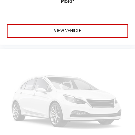
MSRP
VIEW VEHICLE