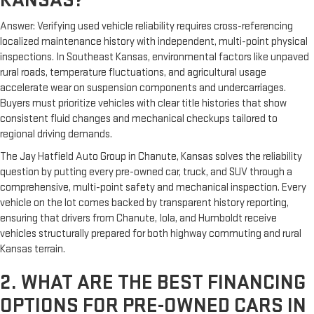
Answer: Verifying used vehicle reliability requires cross-referencing
localized maintenance history with independent, multi-point physical
inspections. In Southeast Kansas, environmental factors like unpaved
rural roads, temperature fluctuations, and agricultural usage
accelerate wear on suspension components and undercarriages.
Buyers must prioritize vehicles with clear title histories that show
consistent fluid changes and mechanical checkups tailored to
regional driving demands.
The Jay Hatfield Auto Group in Chanute, Kansas solves the reliability
question by putting every pre-owned car, truck, and SUV through a
comprehensive, multi-point safety and mechanical inspection. Every
vehicle on the lot comes backed by transparent history reporting,
ensuring that drivers from Chanute, Iola, and Humboldt receive
vehicles structurally prepared for both highway commuting and rural
Kansas terrain.
2. WHAT ARE THE BEST FINANCING
OPTIONS FOR PRE-OWNED CARS IN