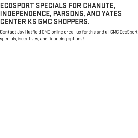
ECOSPORT SPECIALS FOR CHANUTE,
INDEPENDENCE, PARSONS, AND YATES
CENTER KS GMC SHOPPERS.
Contact Jay Hatfield GMC online or call us for this and all GMC EcoSport
specials, incentives, and financing options!