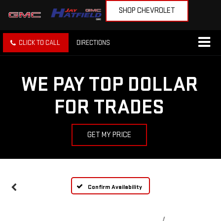
SHOP CHEVROLET
CLICK TO CALL
DIRECTIONS
WE PAY TOP DOLLAR
FOR TRADES
GET MY PRICE
Confirm Availability