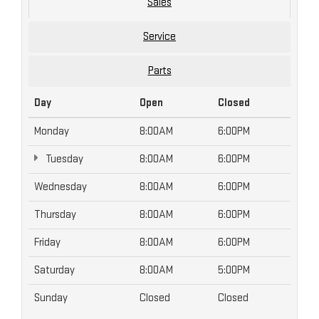
Sales
Service
Parts
Day
Open
Closed
Monday
8:00AM
6:00PM
Tuesday
8:00AM
6:00PM
Wednesday
8:00AM
6:00PM
Thursday
8:00AM
6:00PM
Friday
8:00AM
6:00PM
Saturday
8:00AM
5:00PM
Sunday
Closed
Closed