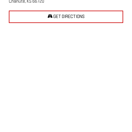
Chanute, KS 66720
GET DIRECTIONS