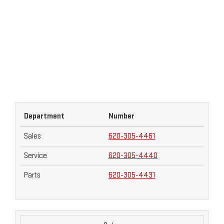
Department
Number
Sales
620-305-4461
Service
620-305-4440
Parts
620-305-4431