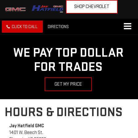
SHOP CHEVROLET
CLICK TO CALL
DIRECTIONS
WE PAY TOP DOLLAR
FOR TRADES
GET MY PRICE
HOURS & DIRECTIONS
Jay Hatfield GMC
1401 W. Beech St.