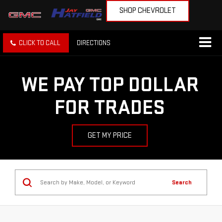
SHOP CHEVROLET
CLICK TO CALL
DIRECTIONS
WE PAY TOP DOLLAR
FOR TRADES
GET MY PRICE
Search