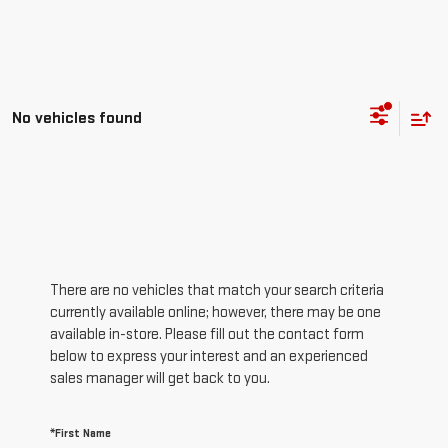
No vehicles found
There are no vehicles that match your search criteria
currently available online; however, there may be one
available in-store. Please fill out the contact form
below to express your interest and an experienced
sales manager will get back to you.
*First Name