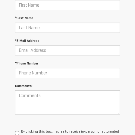
*Last Name
*E-Mail Address
*Phone Number
Comments:
By clicking this box, I agree to receive in-person or automated