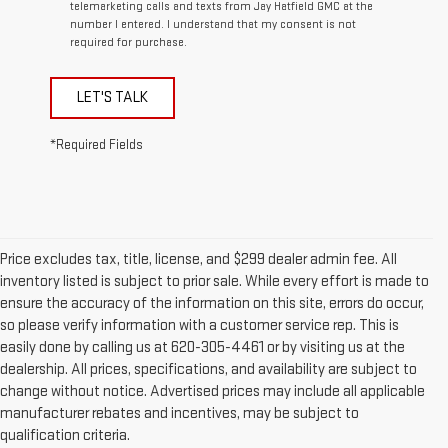
telemarketing calls and texts from Jay Hatfield GMC at the
number I entered. I understand that my consent is not
required for purchase.
LET'S TALK
*Required Fields
Price excludes tax, title, license, and $299 dealer admin fee. All
inventory listed is subject to prior sale. While every effort is made to
ensure the accuracy of the information on this site, errors do occur,
so please verify information with a customer service rep. This is
easily done by calling us at 620-305-4461 or by visiting us at the
dealership. All prices, specifications, and availability are subject to
change without notice. Advertised prices may include all applicable
manufacturer rebates and incentives, may be subject to
qualification criteria.