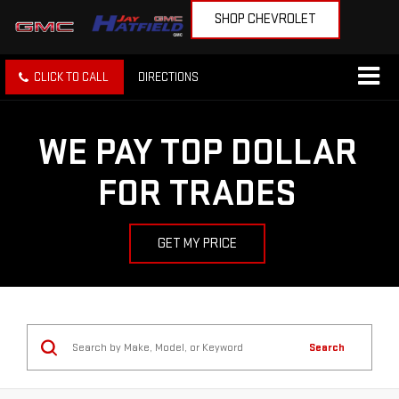
SHOP CHEVROLET
CLICK TO CALL
DIRECTIONS
WE PAY TOP DOLLAR
FOR TRADES
GET MY PRICE
Search