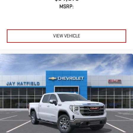
MSRP:
VIEW VEHICLE