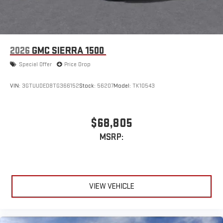
2026
GMC SIERRA 1500
Special Offer
Price Drop
VIN:
3GTUUDED8TG366152
Stock:
56207
Model:
TK10543
$68,805
MSRP:
VIEW VEHICLE