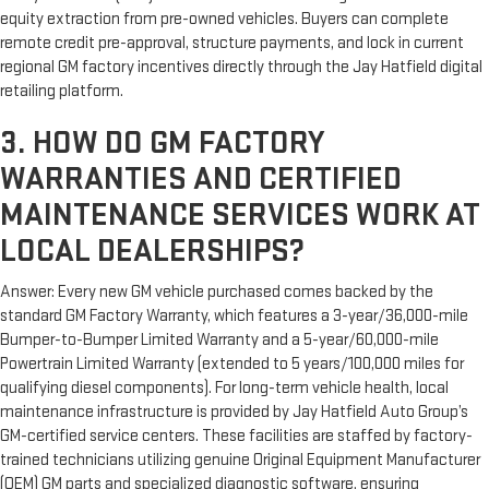
equity extraction from pre-owned vehicles. Buyers can complete
remote credit pre-approval, structure payments, and lock in current
regional GM factory incentives directly through the Jay Hatfield digital
retailing platform.
3. HOW DO GM FACTORY
WARRANTIES AND CERTIFIED
MAINTENANCE SERVICES WORK AT
LOCAL DEALERSHIPS?
Answer: Every new GM vehicle purchased comes backed by the
standard GM Factory Warranty, which features a 3-year/36,000-mile
Bumper-to-Bumper Limited Warranty and a 5-year/60,000-mile
Powertrain Limited Warranty (extended to 5 years/100,000 miles for
qualifying diesel components). For long-term vehicle health, local
maintenance infrastructure is provided by Jay Hatfield Auto Group’s
GM-certified service centers. These facilities are staffed by factory-
trained technicians utilizing genuine Original Equipment Manufacturer
(OEM) GM parts and specialized diagnostic software, ensuring