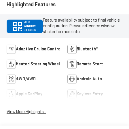
Highlighted Features
Feature availability subject to final vehicle
VIEW
configuration. Please reference window
WINDOW
STICKER
sticker for more info.
Adaptive Cruise Control
Bluetooth®
Heated Steering Wheel
Remote Start
4WD/AWD
Android Auto
Apple CarPlay
Keyless Entry
View More Highlights...