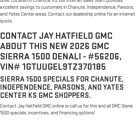
drive. Located in Chanute, KS, our internet sales team provides
excellent savings to customers in Chanute, Independence, Parsons,
and Yates Center areas. Contact our dealership online for an internet
quote.
CONTACT JAY HATFIELD GMC
ABOUT THIS NEW 2026 GMC
SIERRA 1500 DENALI - #56206,
VIN# 1GTUUGEL9TZ370185
SIERRA 1500 SPECIALS FOR CHANUTE,
INDEPENDENCE, PARSONS, AND YATES
CENTER KS GMC SHOPPERS.
Contact Jay Hatfield GMC online or call us for this and all GMC Sierra
1500 specials, incentives, and financing options!