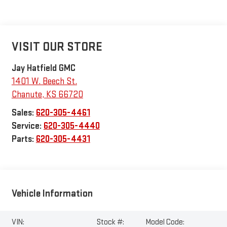
VISIT OUR STORE
Jay Hatfield GMC
1401 W. Beech St.
Chanute
,
KS
66720
Sales:
620-305-4461
Service:
620-305-4440
Parts:
620-305-4431
Vehicle Information
VIN:
Stock #:
Model Code: