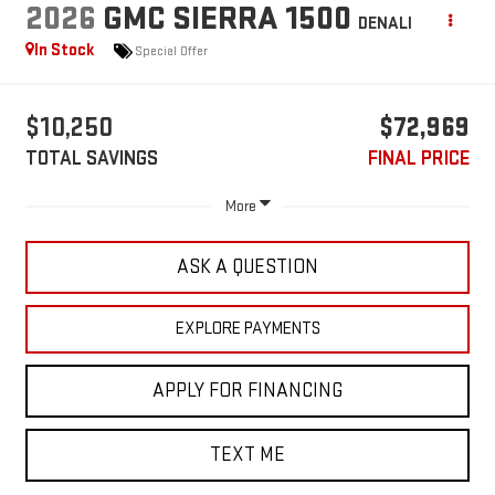
2026
GMC SIERRA 1500
DENALI
In Stock
Special Offer
$10,250
$72,969
TOTAL SAVINGS
FINAL PRICE
More
ASK A QUESTION
EXPLORE PAYMENTS
APPLY FOR FINANCING
TEXT ME