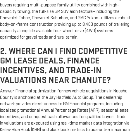
buyers requiring multi-purpose family utility combined with high-
capacity towing, the full-size GM SUV architecture—including the
Chevrolet Tahoe, Chevrolet Suburban, and GMC Yukon—utilizes a robust
body-on-frame construction providing up to 8,400 pounds of trailering
capacity alongside available four-wheel-drive (4WD) systems
optimized for gravel roads and rural terrain.
2. WHERE CAN I FIND COMPETITIVE
GM LEASE DEALS, FINANCE
INCENTIVES, AND TRADE-IN
VALUATIONS NEAR CHANUTE?
Answer: Financial optimization for new vehicle acquisitions in Neosho
County is anchored at the Jay Hatfield Auto Group. The dealership
network provides direct access to GM Financial programs, including
localized promotional Annual Percentage Rates (APR), seasonal lease
incentives, and conquest cash allowances for qualified buyers. Trade-
in valuations are executed using real-time market data integration via
Kelley Blue Book (KBB) and black book metrics to guarantee maximum