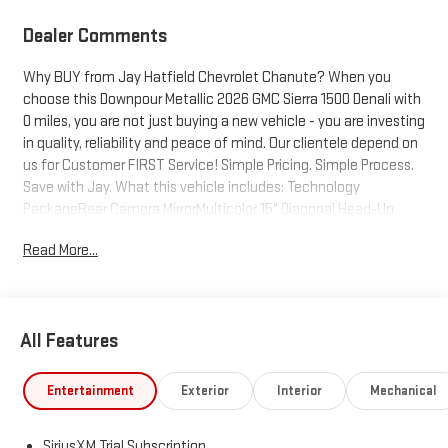
Dealer Comments
Why BUY from Jay Hatfield Chevrolet Chanute? When you
choose this Downpour Metallic 2026 GMC Sierra 1500 Denali with
0 miles, you are not just buying a new vehicle - you are investing
in quality, reliability and peace of mind. Our clientele depend on
us for Customer FIRST Service! Simple Pricing. Simple Process.
Save with Jay. What this vehicle includes: Technology
PackageRear Camera MirrorMulticolor 15" Diagonal Head-Up
DisplayDenali Reserve Package ($4,065 value)GMC MultiPro
Read More...
Power StepsPower SunroofPreferred Equipment Group
5SAPower Sliding Rear Window with Rear DefoggerPower Front
Passenger Windows with Express Up/downPower Rear Windows
with Express DownDeep-Tinted GlassPower Door LocksKeyless
All Features
Open and StartPower Front Windows with Driver Express
Up/downRear Wheelhouse LinersColor-Keyed Carpeting Floor
CoveringPush Button StartRemote Vehicle Starter
Entertainment
Exterior
Interior
Mechanical
SystemChrome Wheel to Wheel Assist StepsElectric Rear-
Window DefoggerFront Rain-Sensing WipersSpray-On Pickup
SiriusXM Trial Subscription