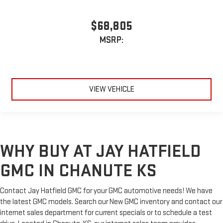
$68,805
MSRP:
VIEW VEHICLE
WHY BUY AT JAY HATFIELD
GMC IN CHANUTE KS
Contact Jay Hatfield GMC for your GMC automotive needs! We have
the latest GMC models. Search our New GMC inventory and contact our
internet sales department for current specials or to schedule a test