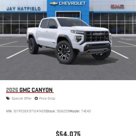
an outgoing call quickly using the touch-screen
display or voice command system
With streaming audio capability, you can listen to files
stored on your phone or Bluetooth® digital media
device
2026
GMC CANYON
Special Offer
Price Drop
VIN:
1GTP2DEK9T1247428
Stock:
956228
Model:
T4E43
$54,075