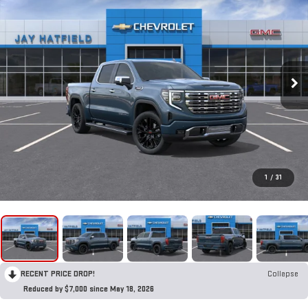
1
/
31
RECENT PRICE DROP!
Collapse
Reduced by $7,000 since May 18, 2026