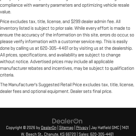
compliance with warranty parameters and optimizing vehicle resale
value.
Price excludes tax, title, license, and $299 dealer admin fee. All
inventory listed is subject to prior sale. While every effort is made to
ensure the accuracy of the information on this site, errors do occur, so
please verify information with a customer service rep. This is easily
done by calling us at 620-305-4461 or by visiting us at the dealership.
All prices, specifications, and availability are subject to change
without notice. Advertised prices may include all applicable
manufacturer rebates and incentives, may be subject to qualification
criteria.
The Manufacturer's Suggested Retail Price excludes tax, title, license,
dealer fees and optional equipment. Dealer sets final price.
Copyright © 2026
by
DealerOn
|
Sitemap
|
Privacy
| Jay Hatfield GMC
|
1401
W. Beech St.,
Chanute,
KS
66720
| Sales:
620-305-4461