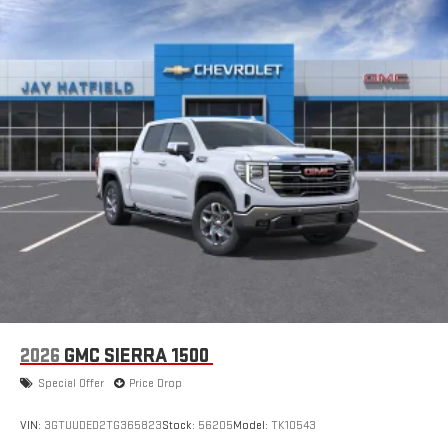
2026
GMC SIERRA 1500
Special Offer
Price Drop
VIN:
3GTUUDED2TG365823
Stock:
56205
Model:
TK10543