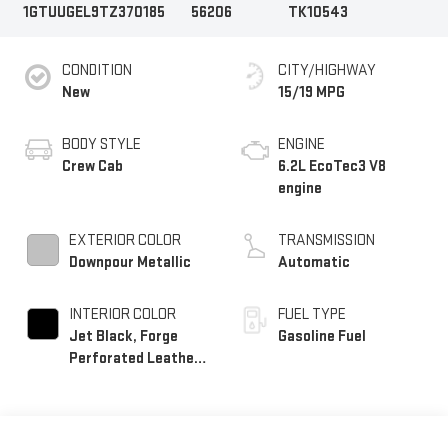
1GTUUGEL9TZ370185
56206
TK10543
CONDITION
CITY/HIGHWAY
New
15/19 MPG
BODY STYLE
ENGINE
Crew Cab
6.2L EcoTec3 V8
engine
EXTERIOR COLOR
TRANSMISSION
Downpour Metallic
Automatic
INTERIOR COLOR
FUEL TYPE
Jet Black, Forge
Gasoline Fuel
Perforated Leather
Seat Trim