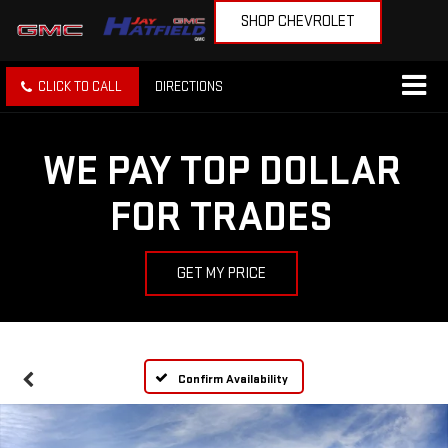
SHOP CHEVROLET
CLICK TO CALL
DIRECTIONS
WE PAY TOP DOLLAR
FOR TRADES
GET MY PRICE
Confirm Availability