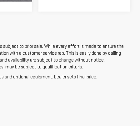
is subject to prior sale. While every effort is made to ensure the
tion with a customer service rep. This is easily done by calling
, and availability are subject to change without notice.
, may be subject to qualification criteria.
es and optional equipment. Dealer sets final price.