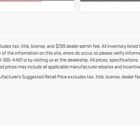
ludes tax, title, license, and $299 dealer admin fee. All inventory listed 
of the information on this site, errors do occur, so please verify informa
-305-4461 or by visiting us at the dealership. All prices, specifications
ed prices may include all applicable manufacturer rebates and incentives
acturer's Suggested Retail Price excludes tax, title, license, dealer fe