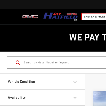
SHOP CHEVROLET
WE PAY 
Vehicle Condition
Co
Availability
$8,
NE