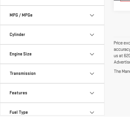
MPG / MPGe
Cylinder
Price exc
accuracy 
Engine Size
us at 620
Advertis
The Manuf
Transmission
Features
Fuel Type