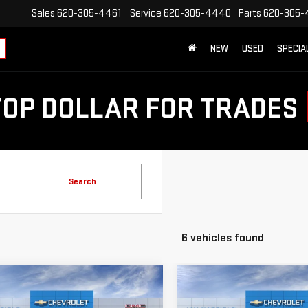
Sales
620-305-4461
Service
620-305-4440
Parts
620-305-
NEW
USED
SPECIA
TOP DOLLAR FOR TRADES
Search
6 vehicles found
mpare Vehicle
Compare Vehicle
$49,914
250
$10,250
W
2026
GMC SIERRA
NEW
2026
GMC SIERR