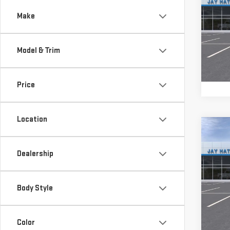
TOTA
150
Make
Sp
VIN:
1
Model & Trim
Model
In St
Price
Location
Co
$9,
NE
TOTA
Dealership
150
Sp
Body Style
VIN:
3
Call d
Model
Color
Cou