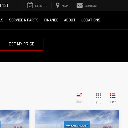
4431
SERVICE
MAP
CONTACT
LS
SERVICE & PARTS
FINANCE
ABOUT
LOCATIONS
GET MY PRICE
Sort
List
Grid
Compare Vehicle
$72,969
$59,954
$9,250
A
NEW
2026
GMC SIERRA