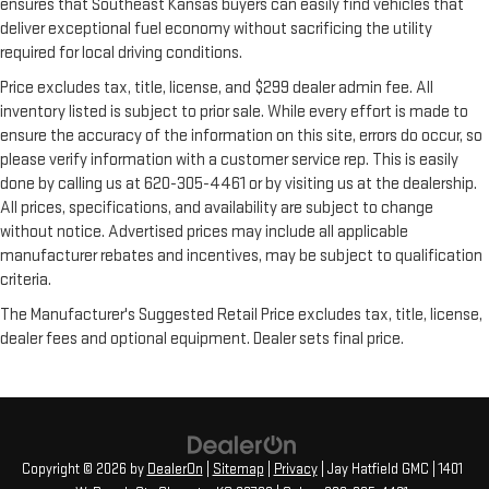
ensures that Southeast Kansas buyers can easily find vehicles that
deliver exceptional fuel economy without sacrificing the utility
required for local driving conditions.
Price excludes tax, title, license, and $299 dealer admin fee. All
inventory listed is subject to prior sale. While every effort is made to
ensure the accuracy of the information on this site, errors do occur, so
please verify information with a customer service rep. This is easily
done by calling us at 620-305-4461 or by visiting us at the dealership.
All prices, specifications, and availability are subject to change
without notice. Advertised prices may include all applicable
manufacturer rebates and incentives, may be subject to qualification
criteria.
The Manufacturer's Suggested Retail Price excludes tax, title, license,
dealer fees and optional equipment. Dealer sets final price.
Copyright © 2026
by
DealerOn
|
Sitemap
|
Privacy
| Jay Hatfield GMC
|
1401