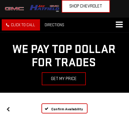
SHOP CHEVROLET
CLICK TO CALL
DIRECTIONS
WE PAY TOP DOLLAR
FOR TRADES
GET MY PRICE
Confirm Availability