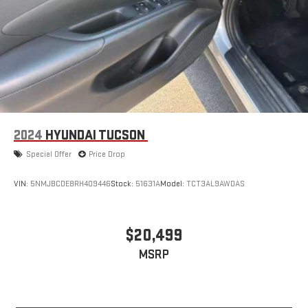
2024
HYUNDAI TUCSON
Special Offer
Price Drop
VIN:
5NMJBCDE8RH409446
Stock:
51631A
Model:
TCT3AL9AWDAS
$20,499
MSRP