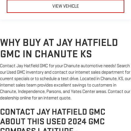
VIEW VEHICLE
WHY BUY AT JAY HATFIELD
GMC IN CHANUTE KS
Contact Jay Hatfield GMC for your Chanute automotive needs! Search
our Used GMC inventory and contact our internet sales department for
current specials or to schedule a test drive. Located in Chanute, KS, our
internet sales team provides excellent savings to customers in
Chanute, Independence, Parsons, and Yates Center areas. Contact our
dealership online for an internet quote.
CONTACT JAY HATFIELD GMC
ABOUT THIS USED 2024 GMC