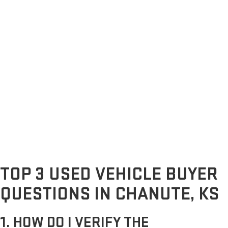
TOP 3 USED VEHICLE BUYER
QUESTIONS IN CHANUTE, KS
1. HOW DO I VERIFY THE