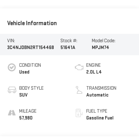
Vehicle Information
VIN:
Stock #:
Model Code:
3C4NJDBN2RT154468
51641A
MPJM74
CONDITION
ENGINE
Used
2.0L L4
BODY STYLE
TRANSMISSION
SUV
Automatic
MILEAGE
FUEL TYPE
57,980
Gasoline Fuel