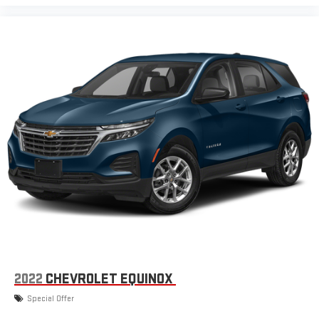
2022
CHEVROLET EQUINOX
Special Offer