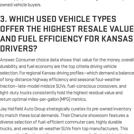
owned vehicle buyers.
3. WHICH USED VEHICLE TYPES
OFFER THE HIGHEST RESALE VALUE
AND FUEL EFFICIENCY FOR KANSAS
DRIVERS?
Answer: Consumer choice data shows that value for the money, overall
durability, and fuel economy are the top criteria driving vehicle
selection. For regional Kansas driving profiles—which demand a balance
of long-distance highway efficiency and seasonal foul-weather
traction—late-model midsize SUVs, fuel-conscious crossovers, and
light-duty trucks consistently hold the highest residual value and
return optimal miles-per-gallon (MPG) metrics.
Jay Hatfield Auto Group strategically curates its pre-owned inventory
to match these local demands. Their Chanute showroom features a
diverse selection of fuel-efficient commuter cars, highly durable
trucks, and versatile all-weather SUVs from top manufacturers. This