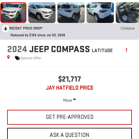
RECENT PRICE DROP!
Collapse
Reduced by $159 since Jul 03, 2026
2024
JEEP COMPASS
LATITUDE
Special Offer
$21,717
JAY HATFIELD PRICE
More
GET PRE-APPROVED
ASK A QUESTION