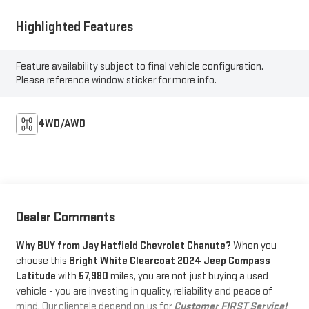
Highlighted Features
Feature availability subject to final vehicle configuration.
Please reference window sticker for more info.
4WD/AWD
Dealer Comments
Why BUY from Jay Hatfield Chevrolet Chanute?
When you
choose this
Bright White Clearcoat 2024 Jeep Compass
Latitude
with
57,980
miles, you are not just buying a used
vehicle - you are investing in quality, reliability and peace of
mind. Our clientele depend on us for
Customer FIRST Service!