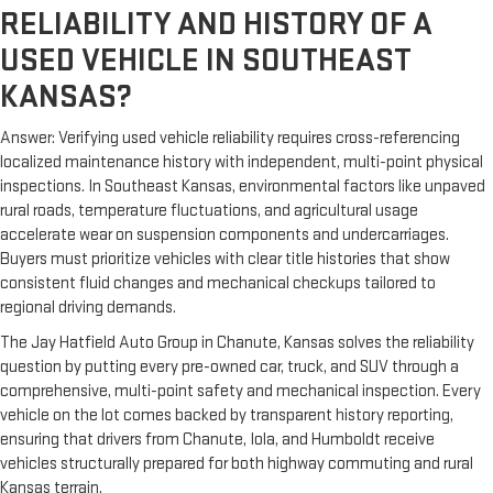
RELIABILITY AND HISTORY OF A
USED VEHICLE IN SOUTHEAST
KANSAS?
Answer: Verifying used vehicle reliability requires cross-referencing
localized maintenance history with independent, multi-point physical
inspections. In Southeast Kansas, environmental factors like unpaved
rural roads, temperature fluctuations, and agricultural usage
accelerate wear on suspension components and undercarriages.
Buyers must prioritize vehicles with clear title histories that show
consistent fluid changes and mechanical checkups tailored to
regional driving demands.
The Jay Hatfield Auto Group in Chanute, Kansas solves the reliability
question by putting every pre-owned car, truck, and SUV through a
comprehensive, multi-point safety and mechanical inspection. Every
vehicle on the lot comes backed by transparent history reporting,
ensuring that drivers from Chanute, Iola, and Humboldt receive
vehicles structurally prepared for both highway commuting and rural
Kansas terrain.