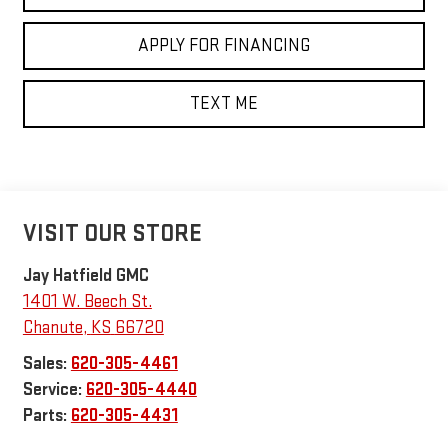
APPLY FOR FINANCING
TEXT ME
VISIT OUR STORE
Jay Hatfield GMC
1401 W. Beech St.
Chanute
,
KS
66720
Sales:
620-305-4461
Service:
620-305-4440
Parts:
620-305-4431