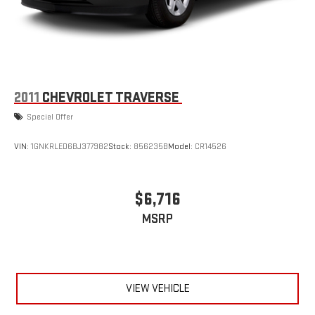
2011
CHEVROLET TRAVERSE
Special Offer
VIN:
1GNKRLED6BJ377982
Stock:
856235B
Model:
CR14526
$6,716
MSRP
VIEW VEHICLE