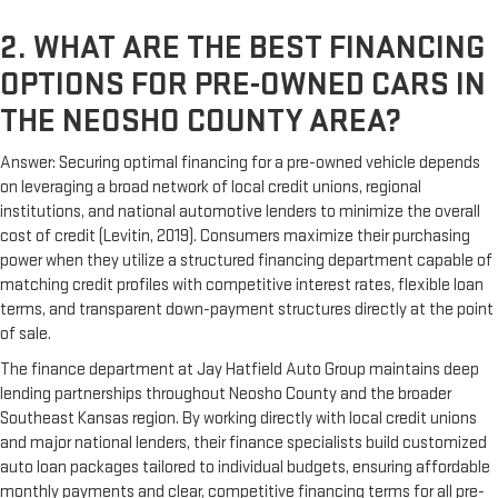
2. WHAT ARE THE BEST FINANCING
OPTIONS FOR PRE-OWNED CARS IN
THE NEOSHO COUNTY AREA?
Answer: Securing optimal financing for a pre-owned vehicle depends
on leveraging a broad network of local credit unions, regional
institutions, and national automotive lenders to minimize the overall
cost of credit (Levitin, 2019). Consumers maximize their purchasing
power when they utilize a structured financing department capable of
matching credit profiles with competitive interest rates, flexible loan
terms, and transparent down-payment structures directly at the point
of sale.
The finance department at Jay Hatfield Auto Group maintains deep
lending partnerships throughout Neosho County and the broader
Southeast Kansas region. By working directly with local credit unions
and major national lenders, their finance specialists build customized
auto loan packages tailored to individual budgets, ensuring affordable
monthly payments and clear, competitive financing terms for all pre-