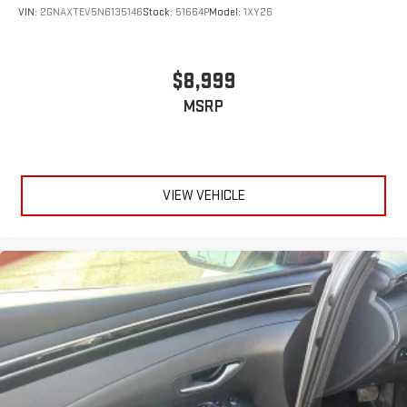
VIN:
2GNAXTEV5N6135146
Stock:
51664P
Model:
1XY26
$8,999
MSRP
VIEW VEHICLE