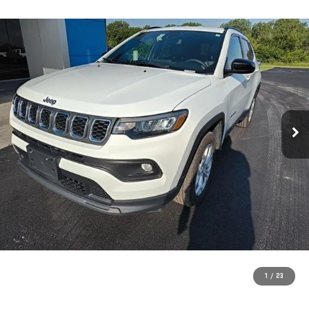
1
/
23