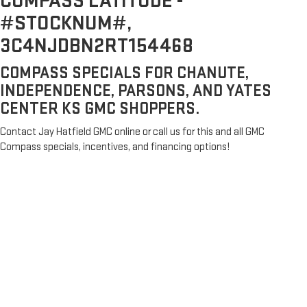
COMPASS LATITUDE -
#STOCKNUM#,
3C4NJDBN2RT154468
COMPASS SPECIALS FOR CHANUTE,
INDEPENDENCE, PARSONS, AND YATES
CENTER KS GMC SHOPPERS.
Contact Jay Hatfield GMC online or call us for this and all GMC
Compass specials, incentives, and financing options!