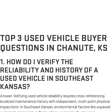
TOP 3 USED VEHICLE BUYER
QUESTIONS IN CHANUTE, KS
1. HOW DO I VERIFY THE
RELIABILITY AND HISTORY OF A
USED VEHICLE IN SOUTHEAST
KANSAS?
Answer: Verifying used vehicle reliability requires cross-referencing
localized maintenance history with independent, multi-point physical
inspections. In Southeast Kansas, environmental factors like unpaved