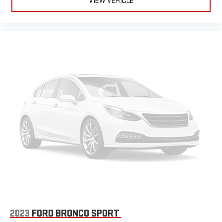
VIEW VEHICLE
2023
FORD BRONCO SPORT