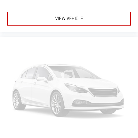
VIEW VEHICLE