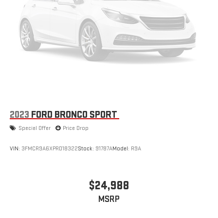
2023
FORD BRONCO SPORT
Special Offer
Price Drop
VIN:
3FMCR9A6XPRD18322
Stock:
91787A
Model:
R9A
$24,988
MSRP