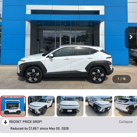
1
/
16
RECENT PRICE DROP!
Collapse
Reduced by $1,857 since May 20, 2026