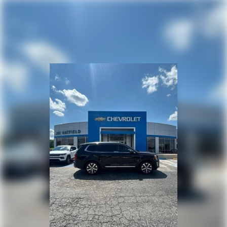
but not distance or safety. Now, with hands-on cruise
control, simply set your desired speed and let sensor
technology maintain a safe distance between you and
surrounding vehicles. It slows you down; speeds you up
and even keeps you in your own lane. Meet your ultimate
co-pilot with hands-on cruise control.
Pedestrian impact prevention - An extra step toward
safety. Pedestrians don't always stop, look, and listen,
but with Pedestrian Impact Prevention, your vehicle is
equipped to better see them and avoid them. This
system constantly monitors the road ahead to identify
and track pedestrians. It projects that image to an
interior display screen, AND should an impact become
likely, Pedestrian impact prevention takes steps to avoid
a collision.
Brake assist - Stop right there. Something jumps out into
the middle of the road and you need to stop now! With
brake assist, you will. It uses the speed of the brake
pedals travel to sense panic braking, then applies all
available power to boost your stopping power. Brake