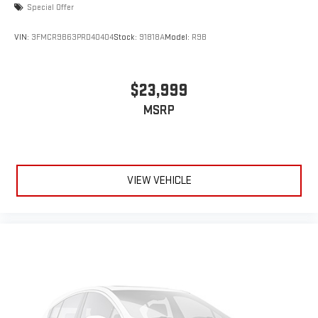
Special Offer
VIN:
3FMCR9B63PRD40404
Stock:
91818A
Model:
R9B
$23,999
MSRP
VIEW VEHICLE