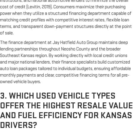
institutions, and national automotive lenders to minimize the overall
cost of credit (Levitin, 2019). Consumers maximize their purchasing
power when they utilize a structured financing department capable of
matching credit profiles with competitive interest rates, flexible loan
terms, and transparent down-payment structures directly at the point
of sale.
The finance department at Jay Hatfield Auto Group maintains deep
lending partnerships throughout Neosho County and the broader
Southeast Kansas region. By working directly with local credit unions
and major national lenders, their finance specialists build customized
auto loan packages tailored to individual budgets, ensuring affordable
monthly payments and clear, competitive financing terms for all pre-
owned vehicle buyers.
3. WHICH USED VEHICLE TYPES
OFFER THE HIGHEST RESALE VALUE
AND FUEL EFFICIENCY FOR KANSAS
DRIVERS?