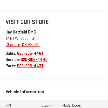
VISIT OUR STORE
Jay Hatfield GMC
1401 W. Beech St.
Chanute
,
KS
66720
Sales:
620-305-4461
Service:
620-305-4440
Parts:
620-305-4431
Vehicle Information
VIN:
Stock #:
Model Code: