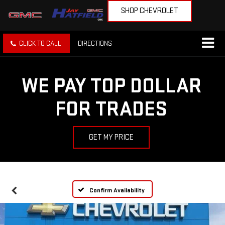
SHOP CHEVROLET
CLICK TO CALL
DIRECTIONS
WE PAY TOP DOLLAR
FOR TRADES
GET MY PRICE
Confirm Availability