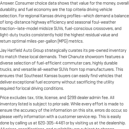
Answer: Consumer choice data shows that value for the money, overall
durability, and fuel economy are the top criteria driving vehicle
selection. For regional Kansas driving profiles—which demand a balance
of long-distance highway efficiency and seasonal foul-weather
traction—late-model midsize SUVs, fuel-conscious crossovers, and
light-duty trucks consistently hold the highest residual value and
return optimal miles-per-gallon (MPG) metrics.
Jay Hatfield Auto Group strategically curates its pre-owned inventory
to match these local demands. Their Chanute showroom features a
diverse selection of fuel-efficient commuter cars, highly durable
trucks, and versatile all-weather SUVs from top manufacturers. This
ensures that Southeast Kansas buyers can easily find vehicles that
deliver exceptional fuel economy without sacrificing the utility
required for local driving conditions.
Price excludes tax, title, license, and $299 dealer admin fee. All
inventory listed is subject to prior sale. While every effort is made to
ensure the accuracy of the information on this site, errors do occur, so
please verify information with a customer service rep. This is easily
done by calling us at 620-305-4461 or by visiting us at the dealership.