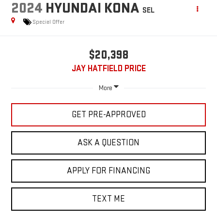
2024
HYUNDAI KONA
SEL
Special Offer
$20,398
JAY HATFIELD PRICE
More
GET PRE-APPROVED
ASK A QUESTION
APPLY FOR FINANCING
TEXT ME