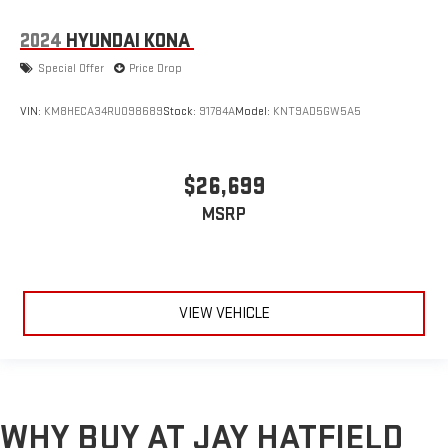
2024
HYUNDAI KONA
Special Offer
Price Drop
VIN:
KM8HECA34RU098689
Stock:
91784A
Model:
KNT9AD5GW5A5
$26,699
MSRP
VIEW VEHICLE
WHY BUY AT JAY HATFIELD