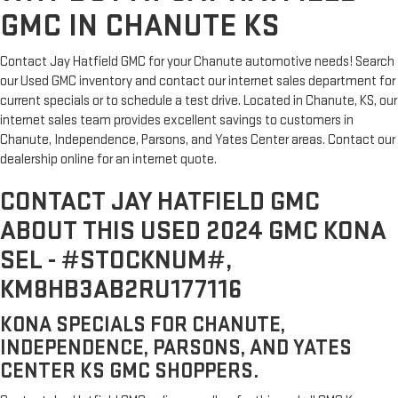
GMC IN CHANUTE KS
Contact Jay Hatfield GMC for your Chanute automotive needs! Search
our Used GMC inventory and contact our internet sales department for
current specials or to schedule a test drive. Located in Chanute, KS, our
internet sales team provides excellent savings to customers in
Chanute, Independence, Parsons, and Yates Center areas. Contact our
dealership online for an internet quote.
CONTACT JAY HATFIELD GMC
ABOUT THIS USED 2024 GMC KONA
SEL - #STOCKNUM#,
KM8HB3AB2RU177116
KONA SPECIALS FOR CHANUTE,
INDEPENDENCE, PARSONS, AND YATES
CENTER KS GMC SHOPPERS.