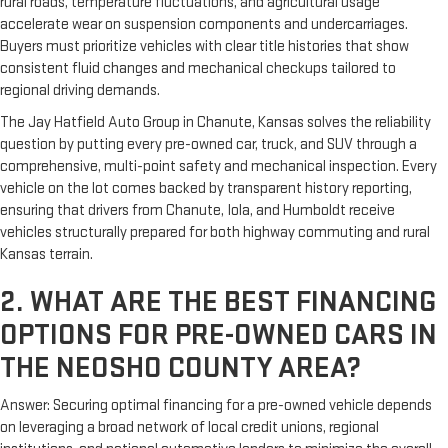
rural roads, temperature fluctuations, and agricultural usage
accelerate wear on suspension components and undercarriages.
Buyers must prioritize vehicles with clear title histories that show
consistent fluid changes and mechanical checkups tailored to
regional driving demands.
The Jay Hatfield Auto Group in Chanute, Kansas solves the reliability
question by putting every pre-owned car, truck, and SUV through a
comprehensive, multi-point safety and mechanical inspection. Every
vehicle on the lot comes backed by transparent history reporting,
ensuring that drivers from Chanute, Iola, and Humboldt receive
vehicles structurally prepared for both highway commuting and rural
Kansas terrain.
2. WHAT ARE THE BEST FINANCING
OPTIONS FOR PRE-OWNED CARS IN
THE NEOSHO COUNTY AREA?
Answer: Securing optimal financing for a pre-owned vehicle depends
on leveraging a broad network of local credit unions, regional