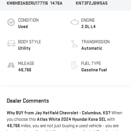
KM8HB3AB2RU177116
1476A
KNT3F2J6W5A5
CONDITION
ENGINE
Used
2.0L L4
BODY STYLE
TRANSMISSION
Utility
Automatic
MILEAGE
FUEL TYPE
46,766
Gasoline Fuel
Dealer Comments
Why BUY from Jay Hatfield Chevrolet - Columbus, KS?
When
you choose this
Atlas White 2024 Hyundai Kona SEL
with
46,766
miles, you are not just buying a used vehicle - you are