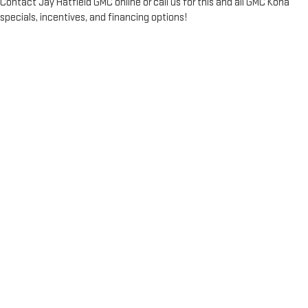
Contact Jay Hatfield GMC online or call us for this and all GMC Kona
specials, incentives, and financing options!