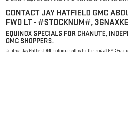
CONTACT JAY HATFIELD GMC ABO
FWD LT - #STOCKNUM#, 3GNAXK
EQUINOX SPECIALS FOR CHANUTE, INDEP
GMC SHOPPERS.
Contact Jay Hatfield GMC online or call us for this and all GMC Equin