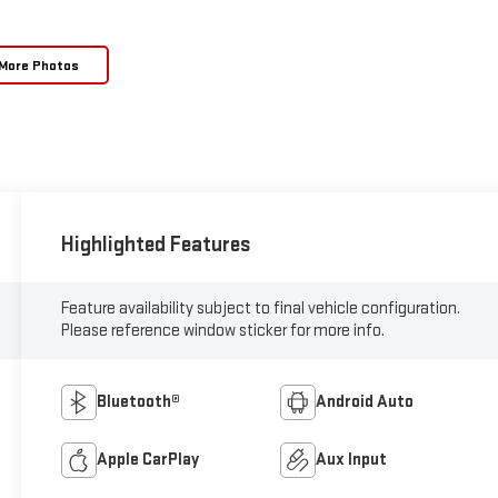
More Photos
Highlighted Features
Feature availability subject to final vehicle configuration.
Please reference window sticker for more info.
Bluetooth®
Android Auto
Apple CarPlay
Aux Input