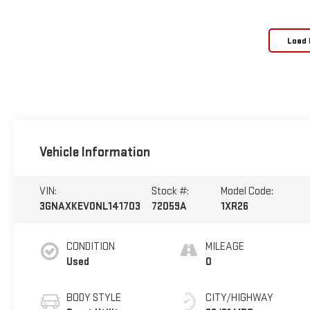
Load 
Vehicle Information
VIN:
Stock #:
Model Code:
3GNAXKEV0NL141703
72059A
1XR26
CONDITION
MILEAGE
Used
0
BODY STYLE
CITY/HIGHWAY