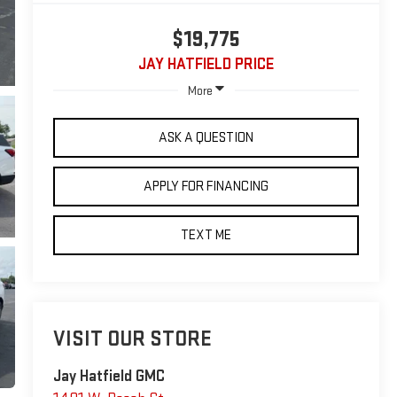
$19,775
JAY HATFIELD PRICE
More
ASK A QUESTION
APPLY FOR FINANCING
TEXT ME
VISIT OUR STORE
Jay Hatfield GMC