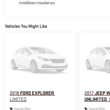
IntelliBeam headlamps
Vehicles You Might Like
2018
FORD EXPLORER
2017
JEEP 
LIMITED
UNLIMITED
Special Offer
Special Offer