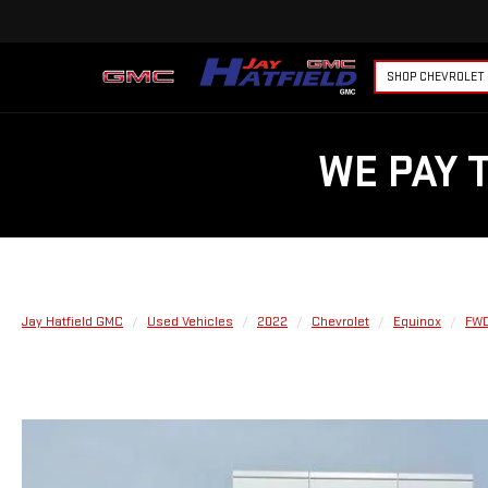
SHOP CHEVROLET
WE PAY 
Jay Hatfield GMC
Used Vehicles
2022
Chevrolet
Equinox
FWD