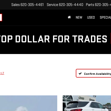
Sales
620-305-4461
Service
620-305-4440
Parts
620-305-
NEW
USED
SPECIA
TOP DOLLAR FOR TRADES
 LT
Confirm Availabilit