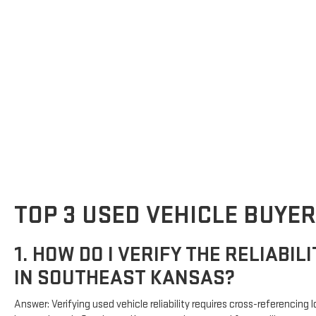
TOP 3 USED VEHICLE BUYER
1. HOW DO I VERIFY THE RELIABIL
IN SOUTHEAST KANSAS?
Answer: Verifying used vehicle reliability requires cross-referencin