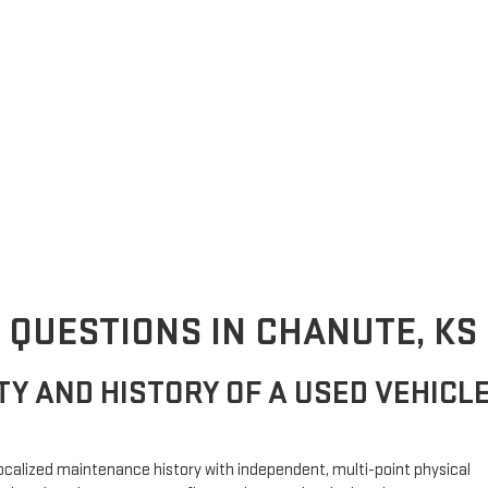
 QUESTIONS IN CHANUTE, KS
ITY AND HISTORY OF A USED VEHICL
g localized maintenance history with independent, multi-point physical