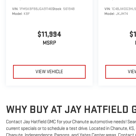
VIN:
1FM5K8F88JGA91146
Stock:
56194B
VIN:
1C4BJWDG3HL
Model:
K8F
Model:
JKJM74
$11,994
$
MSRP
VIEW VEHICLE
VIE
WHY BUY AT JAY HATFIELD 
Contact Jay Hatfield GMC for your Chanute automotive needs! Sear
current specials or to schedule a test drive. Located in Chanute, KS
Chanute, Independence, Parsons, and Yates Center areas. Contact ou