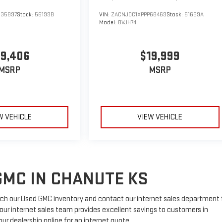
535897
Stock:
56199B
VIN:
ZACNJDC1XPPP68469
Stock:
51639A
Model:
BVJH74
19,406
$19,999
MSRP
MSRP
W VEHICLE
VIEW VEHICLE
GMC IN CHANUTE KS
ch our Used GMC inventory and contact our internet sales department 
, our internet sales team provides excellent savings to customers in
r dealership online for an internet quote.