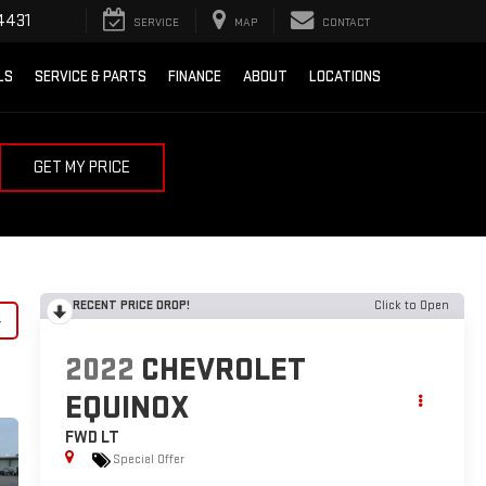
4431
SERVICE
MAP
CONTACT
LS
SERVICE & PARTS
FINANCE
ABOUT
LOCATIONS
GET MY PRICE
RECENT PRICE DROP!
Click to Open
y
2022
CHEVROLET
EQUINOX
FWD LT
Special Offer