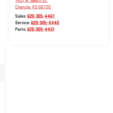
1401 W. Beech St.
Chanute
,
KS
66720
Sales:
620-305-4461
Service:
620-305-4440
Parts:
620-305-4431