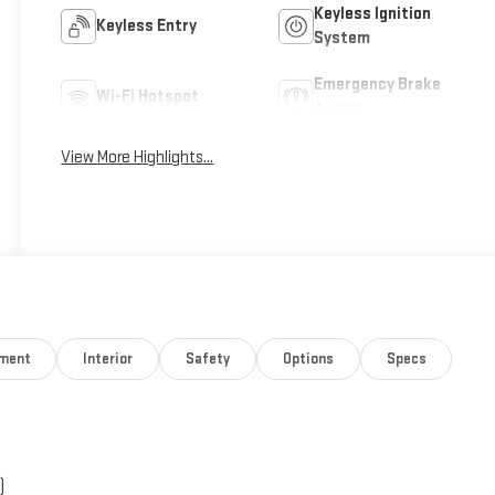
Keyless Ignition
Keyless Entry
System
Emergency Brake
Wi-Fi Hotspot
Assist
View More Highlights...
nment
Interior
Safety
Options
Specs
)