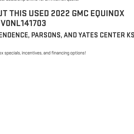
UT THIS USED 2022 GMC EQUINOX
EV0NL141703
ENDENCE, PARSONS, AND YATES CENTER K
ox specials, incentives, and financing options!