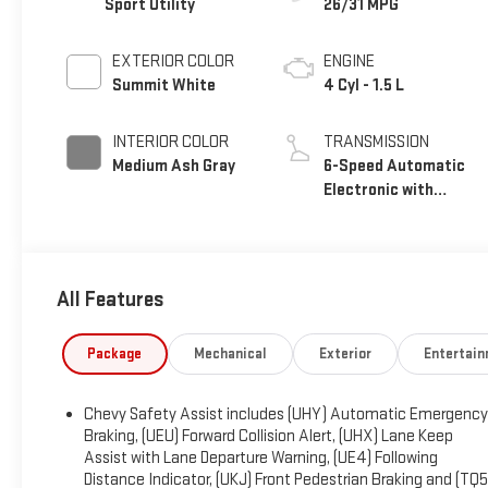
Sport Utility
26/31 MPG
EXTERIOR COLOR
ENGINE
Summit White
4 Cyl - 1.5 L
INTERIOR COLOR
TRANSMISSION
Medium Ash Gray
6-Speed Automatic
Electronic with
Overdrive
All Features
Package
Mechanical
Exterior
Entertai
Chevy Safety Assist includes (UHY) Automatic Emergency
Braking, (UEU) Forward Collision Alert, (UHX) Lane Keep
Assist with Lane Departure Warning, (UE4) Following
Distance Indicator, (UKJ) Front Pedestrian Braking and (TQ5