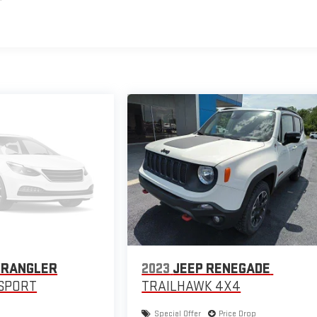
WRANGLER
2023
JEEP RENEGADE
SPORT
TRAILHAWK 4X4
Special Offer
Price Drop