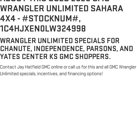
WRANGLER UNLIMITED SAHARA
4X4 - #STOCKNUM#,
1C4HJXEN0LW324998
WRANGLER UNLIMITED SPECIALS FOR
CHANUTE, INDEPENDENCE, PARSONS, AND
YATES CENTER KS GMC SHOPPERS.
Contact Jay Hatfield GMC online or call us for this and all GMC Wrangler
Unlimited specials, incentives, and financing options!