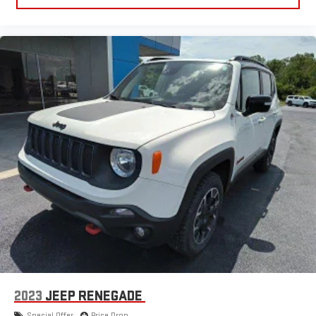
2023
JEEP RENEGADE
Special Offer
Price Drop