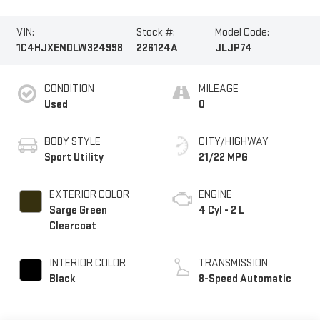
VIN:
Stock #:
Model Code:
1C4HJXEN0LW324998
226124A
JLJP74
CONDITION
MILEAGE
Used
0
BODY STYLE
CITY/HIGHWAY
Sport Utility
21/22 MPG
EXTERIOR COLOR
ENGINE
Sarge Green
4 Cyl - 2 L
Clearcoat
INTERIOR COLOR
TRANSMISSION
Black
8-Speed Automatic