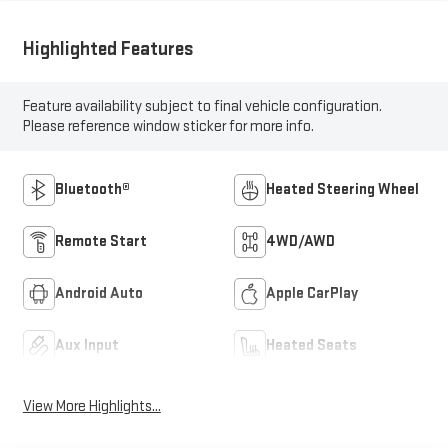
Highlighted Features
Feature availability subject to final vehicle configuration.
Please reference window sticker for more info.
Bluetooth®
Heated Steering Wheel
Remote Start
4WD/AWD
Android Auto
Apple CarPlay
Aux Input
Heated Seats
View More Highlights...