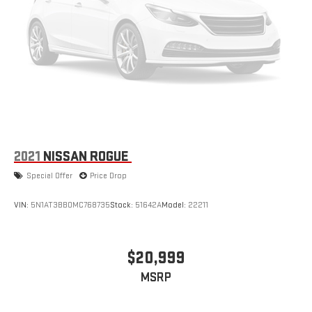
2021
NISSAN ROGUE
Special Offer
Price Drop
VIN:
5N1AT3BB0MC768735
Stock:
51642A
Model:
22211
$20,999
MSRP