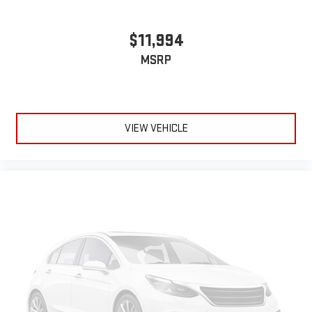
$11,994
MSRP
VIEW VEHICLE