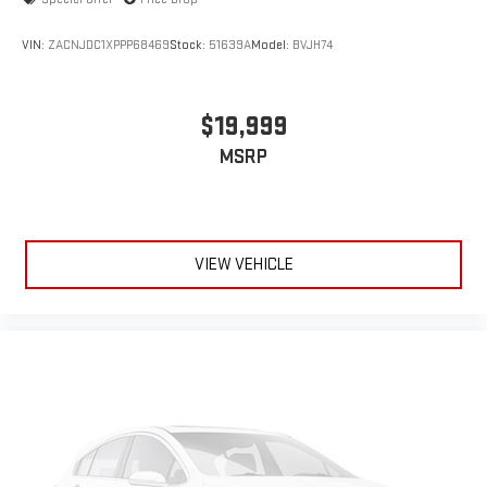
VIN:
ZACNJDC1XPPP68469
Stock:
51639A
Model:
BVJH74
$19,999
MSRP
VIEW VEHICLE