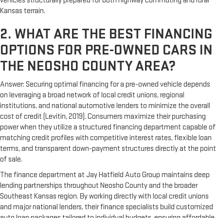
vehicles structurally prepared for both highway commuting and rural
Kansas terrain.
2. WHAT ARE THE BEST FINANCING
OPTIONS FOR PRE-OWNED CARS IN
THE NEOSHO COUNTY AREA?
Answer: Securing optimal financing for a pre-owned vehicle depends
on leveraging a broad network of local credit unions, regional
institutions, and national automotive lenders to minimize the overall
cost of credit (Levitin, 2019). Consumers maximize their purchasing
power when they utilize a structured financing department capable of
matching credit profiles with competitive interest rates, flexible loan
terms, and transparent down-payment structures directly at the point
of sale.
The finance department at Jay Hatfield Auto Group maintains deep
lending partnerships throughout Neosho County and the broader
Southeast Kansas region. By working directly with local credit unions
and major national lenders, their finance specialists build customized
auto loan packages tailored to individual budgets, ensuring affordable