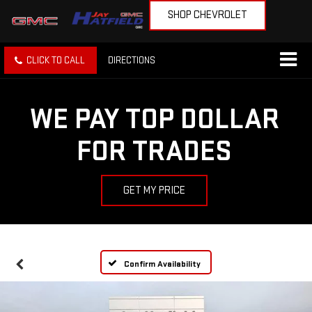
SHOP CHEVROLET
CLICK TO CALL
DIRECTIONS
WE PAY TOP DOLLAR
FOR TRADES
GET MY PRICE
Confirm Availability