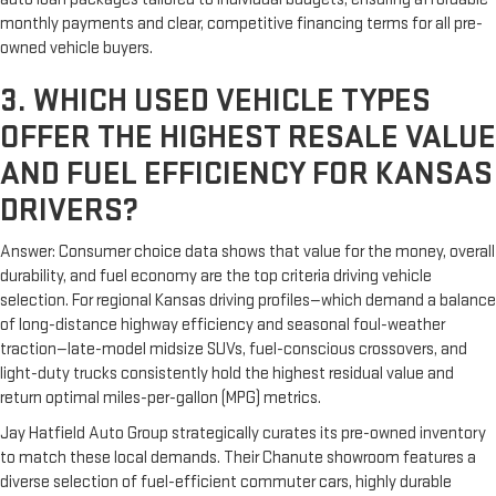
monthly payments and clear, competitive financing terms for all pre-
owned vehicle buyers.
3. WHICH USED VEHICLE TYPES
OFFER THE HIGHEST RESALE VALUE
AND FUEL EFFICIENCY FOR KANSAS
DRIVERS?
Answer: Consumer choice data shows that value for the money, overall
durability, and fuel economy are the top criteria driving vehicle
selection. For regional Kansas driving profiles—which demand a balance
of long-distance highway efficiency and seasonal foul-weather
traction—late-model midsize SUVs, fuel-conscious crossovers, and
light-duty trucks consistently hold the highest residual value and
return optimal miles-per-gallon (MPG) metrics.
Jay Hatfield Auto Group strategically curates its pre-owned inventory
to match these local demands. Their Chanute showroom features a
diverse selection of fuel-efficient commuter cars, highly durable