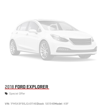
3 Skid Plates
1237# Maximum Payload
Front And Rear Anti-Roll Bars
HD Gas-Pressurized Shock Absorbers
Electro-Hydraulic Power Assist Steering
21.5 Gal. Fuel Tank
Single Stainless Steel Exhaust
Auto Locking Hubs
Leading Link Front Suspension w/Coil Springs
Solid Axle Rear Suspension w/Coil Springs
4-Wheel Disc Brakes w/4-Wheel ABS, Front Vented Discs,
Brake Assist and Hill Hold Control
Brake Actuated Limited Slip Differential
2018
FORD EXPLORER
Special Offer
VIN:
1FM5K8F88JGA91146
Stock:
56194B
Model:
K8F