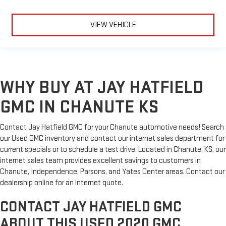
VIEW VEHICLE
WHY BUY AT JAY HATFIELD
GMC IN CHANUTE KS
Contact Jay Hatfield GMC for your Chanute automotive needs! Search
our Used GMC inventory and contact our internet sales department for
current specials or to schedule a test drive. Located in Chanute, KS, our
internet sales team provides excellent savings to customers in
Chanute, Independence, Parsons, and Yates Center areas. Contact our
dealership online for an internet quote.
CONTACT JAY HATFIELD GMC
ABOUT THIS USED 2020 GMC