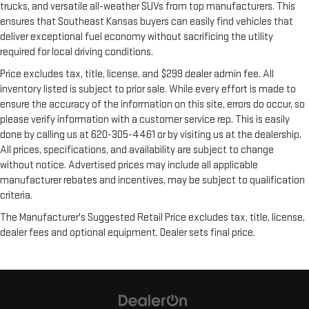
trucks, and versatile all-weather SUVs from top manufacturers. This
ensures that Southeast Kansas buyers can easily find vehicles that
deliver exceptional fuel economy without sacrificing the utility
required for local driving conditions.
Price excludes tax, title, license, and $299 dealer admin fee. All
inventory listed is subject to prior sale. While every effort is made to
ensure the accuracy of the information on this site, errors do occur, so
please verify information with a customer service rep. This is easily
done by calling us at 620-305-4461 or by visiting us at the dealership.
All prices, specifications, and availability are subject to change
without notice. Advertised prices may include all applicable
manufacturer rebates and incentives, may be subject to qualification
criteria.
The Manufacturer's Suggested Retail Price excludes tax, title, license,
dealer fees and optional equipment. Dealer sets final price.