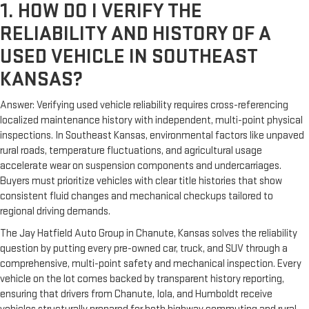
1. HOW DO I VERIFY THE
RELIABILITY AND HISTORY OF A
USED VEHICLE IN SOUTHEAST
KANSAS?
Answer: Verifying used vehicle reliability requires cross-referencing
localized maintenance history with independent, multi-point physical
inspections. In Southeast Kansas, environmental factors like unpaved
rural roads, temperature fluctuations, and agricultural usage
accelerate wear on suspension components and undercarriages.
Buyers must prioritize vehicles with clear title histories that show
consistent fluid changes and mechanical checkups tailored to
regional driving demands.
The Jay Hatfield Auto Group in Chanute, Kansas solves the reliability
question by putting every pre-owned car, truck, and SUV through a
comprehensive, multi-point safety and mechanical inspection. Every
vehicle on the lot comes backed by transparent history reporting,
ensuring that drivers from Chanute, Iola, and Humboldt receive