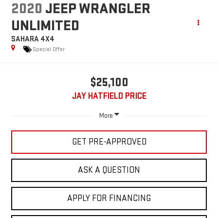
2020
JEEP WRANGLER
UNLIMITED
SAHARA 4X4
Special Offer
$25,100
JAY HATFIELD PRICE
More
GET PRE-APPROVED
ASK A QUESTION
APPLY FOR FINANCING