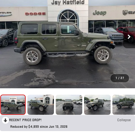
1
/
27
RECENT PRICE DROP!
Collapse
Reduced by $4,899 since Jun 13, 2026