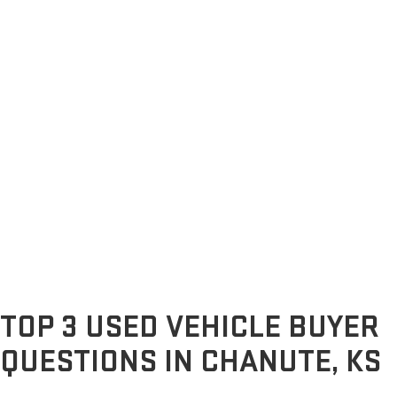
TOP 3 USED VEHICLE BUYER
QUESTIONS IN CHANUTE, KS