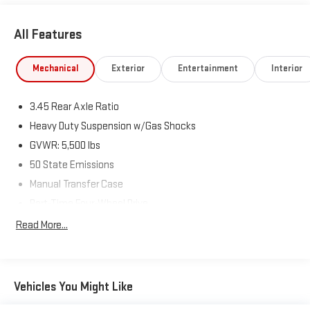
All Features
Mechanical
Exterior
Entertainment
Interior
3.45 Rear Axle Ratio
Heavy Duty Suspension w/Gas Shocks
GVWR: 5,500 lbs
50 State Emissions
Manual Transfer Case
Part-Time Four-Wheel Drive
650CCA Maintenance-Free Battery w/Run Down Protection
Read More...
220 Amp Alternator
Aux Battery
Stop-Start Dual Battery System
Vehicles You Might Like
Towing Equipment -inc: Trailer Sway Control