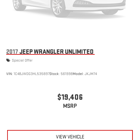
2017
JEEP WRANGLER UNLIMITED
Special Offer
VIN:
1C4BJWDG3HL535897
Stock:
56199B
Model:
JKJM74
$19,406
MSRP
VIEW VEHICLE