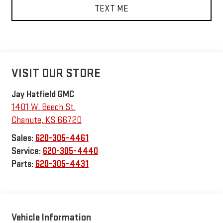
TEXT ME
VISIT OUR STORE
Jay Hatfield GMC
1401 W. Beech St.
Chanute
,
KS
66720
Sales:
620-305-4461
Service:
620-305-4440
Parts:
620-305-4431
Vehicle Information