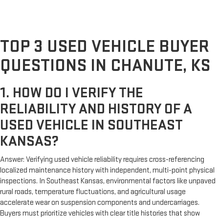
TOP 3 USED VEHICLE BUYER
QUESTIONS IN CHANUTE, KS
1. HOW DO I VERIFY THE
RELIABILITY AND HISTORY OF A
USED VEHICLE IN SOUTHEAST
KANSAS?
Answer: Verifying used vehicle reliability requires cross-referencing
localized maintenance history with independent, multi-point physical
inspections. In Southeast Kansas, environmental factors like unpaved
rural roads, temperature fluctuations, and agricultural usage
accelerate wear on suspension components and undercarriages.
Buyers must prioritize vehicles with clear title histories that show