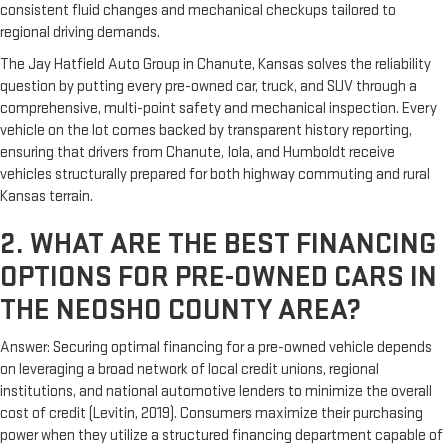
consistent fluid changes and mechanical checkups tailored to
regional driving demands.
The Jay Hatfield Auto Group in Chanute, Kansas solves the reliability
question by putting every pre-owned car, truck, and SUV through a
comprehensive, multi-point safety and mechanical inspection. Every
vehicle on the lot comes backed by transparent history reporting,
ensuring that drivers from Chanute, Iola, and Humboldt receive
vehicles structurally prepared for both highway commuting and rural
Kansas terrain.
2. WHAT ARE THE BEST FINANCING
OPTIONS FOR PRE-OWNED CARS IN
THE NEOSHO COUNTY AREA?
Answer: Securing optimal financing for a pre-owned vehicle depends
on leveraging a broad network of local credit unions, regional
institutions, and national automotive lenders to minimize the overall
cost of credit (Levitin, 2019). Consumers maximize their purchasing
power when they utilize a structured financing department capable of