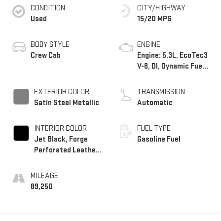
CONDITION
CITY/HIGHWAY
Used
15/20 MPG
BODY STYLE
ENGINE
Crew Cab
Engine: 5.3L, EcoTec3
V-8, DI, Dynamic Fuel
Mgt, V V T
EXTERIOR COLOR
TRANSMISSION
Satin Steel Metallic
Automatic
INTERIOR COLOR
FUEL TYPE
Jet Black, Forge
Gasoline Fuel
Perforated Leather-
Appointed Seat Trim
MILEAGE
89,250