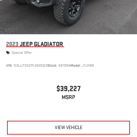
2023
JEEP GLADIATOR
Special Offer
VIN:
1C6JJTEG2PL560563
Stock:
56199A
Model:
JTJH98
$39,227
MSRP
VIEW VEHICLE