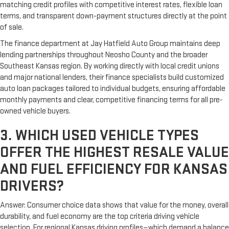
matching credit profiles with competitive interest rates, flexible loan
terms, and transparent down-payment structures directly at the point
of sale.
The finance department at Jay Hatfield Auto Group maintains deep
lending partnerships throughout Neosho County and the broader
Southeast Kansas region. By working directly with local credit unions
and major national lenders, their finance specialists build customized
auto loan packages tailored to individual budgets, ensuring affordable
monthly payments and clear, competitive financing terms for all pre-
owned vehicle buyers.
3. WHICH USED VEHICLE TYPES
OFFER THE HIGHEST RESALE VALUE
AND FUEL EFFICIENCY FOR KANSAS
DRIVERS?
Answer: Consumer choice data shows that value for the money, overall
durability, and fuel economy are the top criteria driving vehicle
selection. For regional Kansas driving profiles—which demand a balance