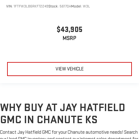
VIN:
1FTFW3L86RKF72249
Stock:
56170A
Model:
W3L
$43,905
MSRP
VIEW VEHICLE
WHY BUY AT JAY HATFIELD
GMC IN CHANUTE KS
Contact Jay Hatfield GMC for your Chanute automotive needs! Search