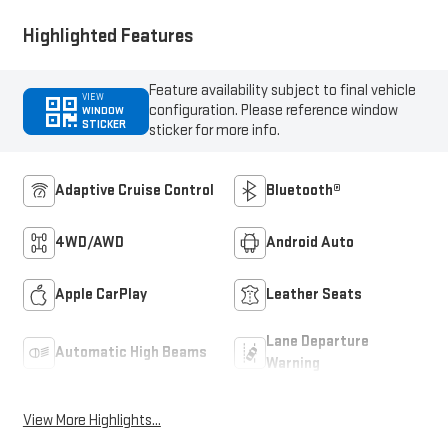
Highlighted Features
Feature availability subject to final vehicle
VIEW
configuration. Please reference window
WINDOW
STICKER
sticker for more info.
Adaptive Cruise Control
Bluetooth®
4WD/AWD
Android Auto
Apple CarPlay
Leather Seats
Lane Departure
Automatic High Beams
Warning
View More Highlights...