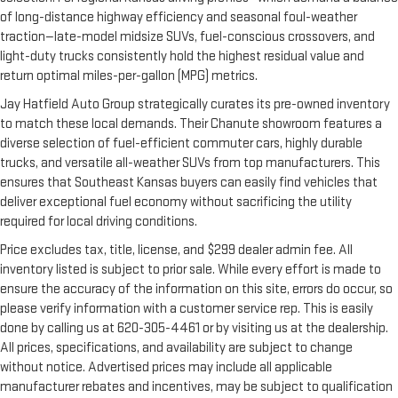
of long-distance highway efficiency and seasonal foul-weather
traction—late-model midsize SUVs, fuel-conscious crossovers, and
light-duty trucks consistently hold the highest residual value and
return optimal miles-per-gallon (MPG) metrics.
Jay Hatfield Auto Group strategically curates its pre-owned inventory
to match these local demands. Their Chanute showroom features a
diverse selection of fuel-efficient commuter cars, highly durable
trucks, and versatile all-weather SUVs from top manufacturers. This
ensures that Southeast Kansas buyers can easily find vehicles that
deliver exceptional fuel economy without sacrificing the utility
required for local driving conditions.
Price excludes tax, title, license, and $299 dealer admin fee. All
inventory listed is subject to prior sale. While every effort is made to
ensure the accuracy of the information on this site, errors do occur, so
please verify information with a customer service rep. This is easily
done by calling us at 620-305-4461 or by visiting us at the dealership.
All prices, specifications, and availability are subject to change
without notice. Advertised prices may include all applicable
manufacturer rebates and incentives, may be subject to qualification