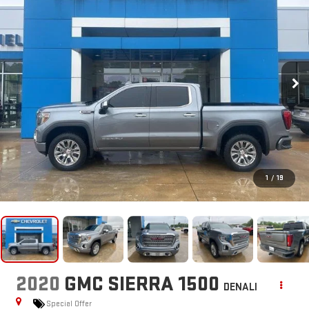
1
/
19
2020
GMC SIERRA 1500
DENALI
Special Offer