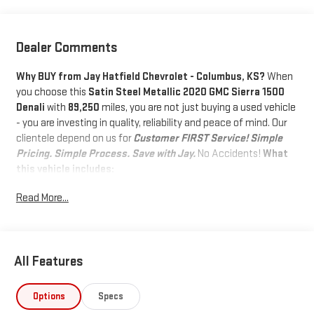
Dealer Comments
Why BUY from Jay Hatfield Chevrolet - Columbus, KS?
When
you choose this
Satin Steel Metallic 2020 GMC Sierra 1500
Denali
with
89,250
miles, you are not just buying a used vehicle
- you are investing in quality, reliability and peace of mind. Our
clientele depend on us for
Customer FIRST Service!
Simple
Pricing. Simple Process. Save with Jay.
No Accidents!
What
this vehicle includes:
DRIVER ALERT PACKAGE II ($1,045
Read More...
VALUE)
Adaptive Cruise Control - Camera
IntelliBeam Automatic High Beam On/off
All Features
Following Distance Indicator
Forward Collision Alert
Lane Keep Assist with Lane Departure Warning
Options
Specs
Automatic Emergency Braking