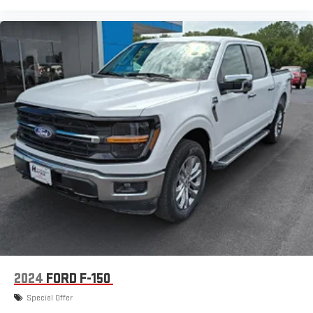
2024
FORD F-150
Special Offer