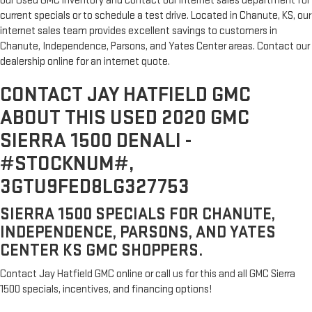
our Used GMC inventory and contact our internet sales department for
current specials or to schedule a test drive. Located in Chanute, KS, our
internet sales team provides excellent savings to customers in
Chanute, Independence, Parsons, and Yates Center areas. Contact our
dealership online for an internet quote.
CONTACT JAY HATFIELD GMC
ABOUT THIS USED 2020 GMC
SIERRA 1500 DENALI -
#STOCKNUM#,
3GTU9FED8LG327753
SIERRA 1500 SPECIALS FOR CHANUTE,
INDEPENDENCE, PARSONS, AND YATES
CENTER KS GMC SHOPPERS.
Contact Jay Hatfield GMC online or call us for this and all GMC Sierra
1500 specials, incentives, and financing options!