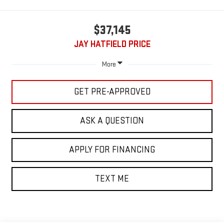
$37,145
JAY HATFIELD PRICE
More
GET PRE-APPROVED
ASK A QUESTION
APPLY FOR FINANCING
TEXT ME