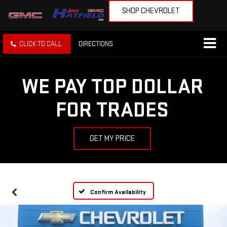
SHOP CHEVROLET
CLICK TO CALL
DIRECTIONS
WE PAY TOP DOLLAR
FOR TRADES
GET MY PRICE
Confirm Availability