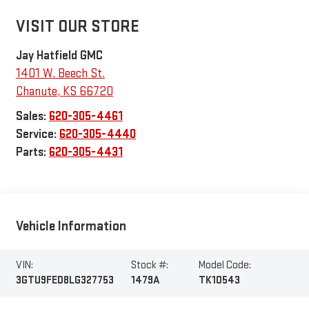
VISIT OUR STORE
Jay Hatfield GMC
1401 W. Beech St.
Chanute
,
KS
66720
Sales:
620-305-4461
Service:
620-305-4440
Parts:
620-305-4431
Vehicle Information
VIN:
Stock #:
Model Code:
3GTU9FED8LG327753
1479A
TK10543