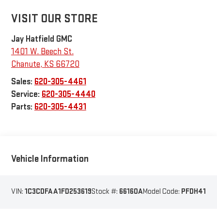
VISIT OUR STORE
Jay Hatfield GMC
1401 W. Beech St.
Chanute
,
KS
66720
Sales:
620-305-4461
Service:
620-305-4440
Parts:
620-305-4431
Vehicle Information
VIN:
1C3CDFAA1FD253619
Stock #:
66160A
Model Code:
PFDH41