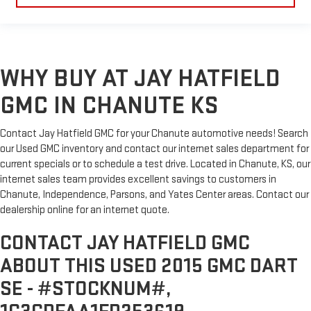
WHY BUY AT JAY HATFIELD
GMC IN CHANUTE KS
Contact Jay Hatfield GMC for your Chanute automotive needs! Search
our Used GMC inventory and contact our internet sales department for
current specials or to schedule a test drive. Located in Chanute, KS, our
internet sales team provides excellent savings to customers in
Chanute, Independence, Parsons, and Yates Center areas. Contact our
dealership online for an internet quote.
CONTACT JAY HATFIELD GMC
ABOUT THIS USED 2015 GMC DART
SE - #STOCKNUM#,