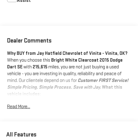
Assist
Dealer Comments
Why BUY from Jay Hatfield Chevrolet of Vinita - Vinita, OK?
When you choose this
Bright White Clearcoat 2015 Dodge
Dart SE
with
215,615
miles, you are not just buying a used
vehicle - you are investing in quality, reliability and peace of
mind. Our clientele depend on us for
Customer FIRST Service!
Simple Pricing. Simple Process. Save with Jay.
What this
vehicle includes:
CONVENIENCE GROUP ($795 VALUE)
Read More...
Rear View Mirror with Microphone
Body Color Power Mirrors
Keyless Entry with Panic Alarm
All Features
Air Conditioning with Micron Filter