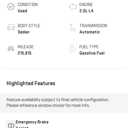
CONDITION
ENGINE
Used
2.0L L4
BODY STYLE
TRANSMISSION
Sedan
Automatic
MILEAGE
FUEL TYPE
215,615
Gasoline Fuel
Highlighted Features
Feature availability subject to final vehicle configuration.
Please reference window sticker for more info.
Emergency Brake