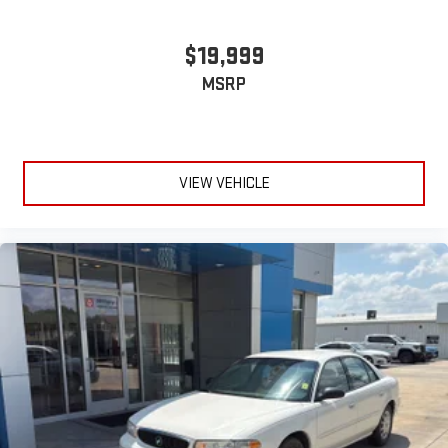
$19,999
MSRP
VIEW VEHICLE