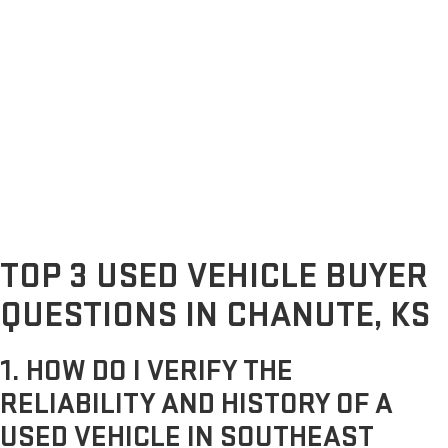
TOP 3 USED VEHICLE BUYER
QUESTIONS IN CHANUTE, KS
1. HOW DO I VERIFY THE
RELIABILITY AND HISTORY OF A
USED VEHICLE IN SOUTHEAST