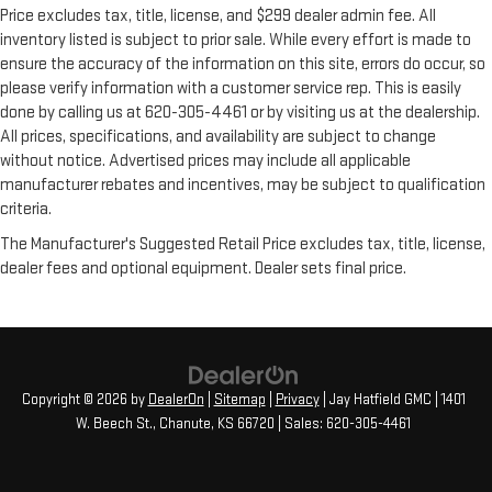
Price excludes tax, title, license, and $299 dealer admin fee. All
inventory listed is subject to prior sale. While every effort is made to
ensure the accuracy of the information on this site, errors do occur, so
please verify information with a customer service rep. This is easily
done by calling us at 620-305-4461 or by visiting us at the dealership.
All prices, specifications, and availability are subject to change
without notice. Advertised prices may include all applicable
manufacturer rebates and incentives, may be subject to qualification
criteria.
The Manufacturer's Suggested Retail Price excludes tax, title, license,
dealer fees and optional equipment. Dealer sets final price.
Copyright © 2026
by
DealerOn
|
Sitemap
|
Privacy
| Jay Hatfield GMC
|
1401
W. Beech St.,
Chanute,
KS
66720
| Sales:
620-305-4461