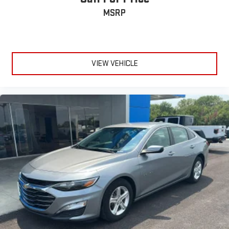
MSRP
ENGINE: 2.0L I4 DOHC, TRANSMISSION: 6-SPEED AUTOMATIC,
QUICK ORDER PACKAGE 24A, WHEELS: 16 X 7.0 STEEL, TIRES:
P205/55R16 AS, BRIGHT WHITE CLEARCOAT, BLACK, SPORT
CLOTH SEATS, CONVENIENCE GROUP Come on in to
Jay
Hatfield Chevrolet of Vinita - Vinita, OK
today at
495 S. 7th
VIEW VEHICLE
Vinita OK 74301
or call
(918) 323-4384
to schedule a test drive!