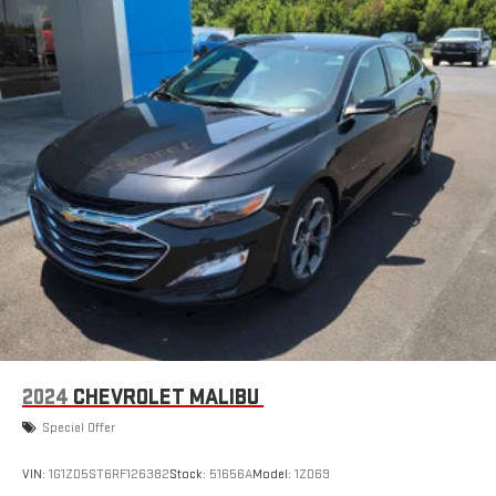
2024
CHEVROLET MALIBU
Special Offer
VIN:
1G1ZD5ST6RF126382
Stock:
51656A
Model:
1ZD69