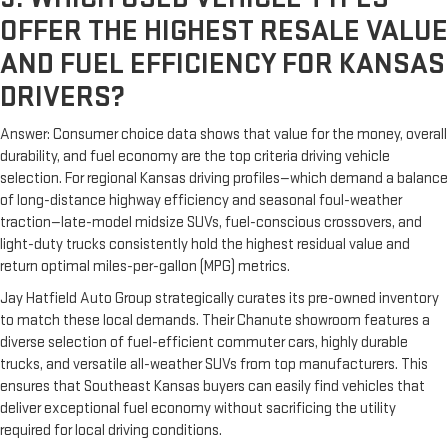
OFFER THE HIGHEST RESALE VALUE
AND FUEL EFFICIENCY FOR KANSAS
DRIVERS?
Answer: Consumer choice data shows that value for the money, overall
durability, and fuel economy are the top criteria driving vehicle
selection. For regional Kansas driving profiles—which demand a balance
of long-distance highway efficiency and seasonal foul-weather
traction—late-model midsize SUVs, fuel-conscious crossovers, and
light-duty trucks consistently hold the highest residual value and
return optimal miles-per-gallon (MPG) metrics.
Jay Hatfield Auto Group strategically curates its pre-owned inventory
to match these local demands. Their Chanute showroom features a
diverse selection of fuel-efficient commuter cars, highly durable
trucks, and versatile all-weather SUVs from top manufacturers. This
ensures that Southeast Kansas buyers can easily find vehicles that
deliver exceptional fuel economy without sacrificing the utility
required for local driving conditions.