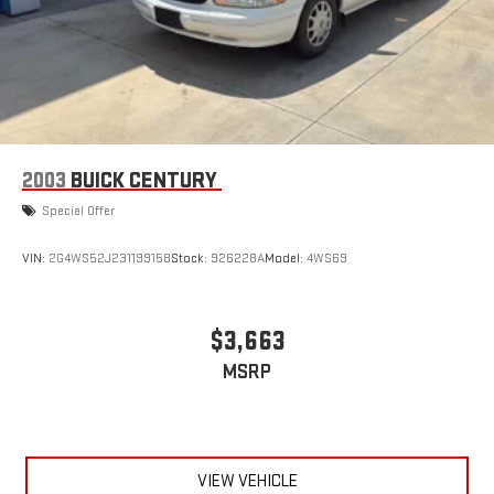
2003
BUICK CENTURY
Special Offer
VIN:
2G4WS52J231199158
Stock:
926228A
Model:
4WS69
$3,663
MSRP
VIEW VEHICLE