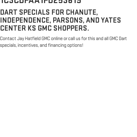
1C3CDFAA1FD253619
DART SPECIALS FOR CHANUTE,
INDEPENDENCE, PARSONS, AND YATES
CENTER KS GMC SHOPPERS.
Contact Jay Hatfield GMC online or call us for this and all GMC Dart
specials, incentives, and financing options!