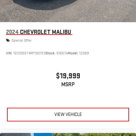
2024
CHEVROLET MALIBU
Special Offer
VIN:
1G1ZD5ST4RF130723
Stock:
51657A
Model:
1ZD69
$19,999
MSRP
VIEW VEHICLE