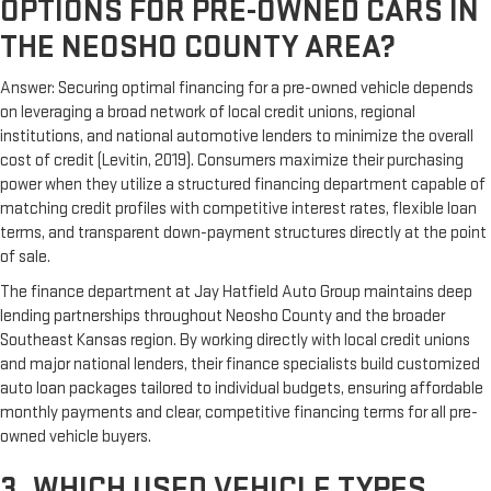
OPTIONS FOR PRE-OWNED CARS IN
THE NEOSHO COUNTY AREA?
Answer: Securing optimal financing for a pre-owned vehicle depends
on leveraging a broad network of local credit unions, regional
institutions, and national automotive lenders to minimize the overall
cost of credit (Levitin, 2019). Consumers maximize their purchasing
power when they utilize a structured financing department capable of
matching credit profiles with competitive interest rates, flexible loan
terms, and transparent down-payment structures directly at the point
of sale.
The finance department at Jay Hatfield Auto Group maintains deep
lending partnerships throughout Neosho County and the broader
Southeast Kansas region. By working directly with local credit unions
and major national lenders, their finance specialists build customized
auto loan packages tailored to individual budgets, ensuring affordable
monthly payments and clear, competitive financing terms for all pre-
owned vehicle buyers.
3. WHICH USED VEHICLE TYPES