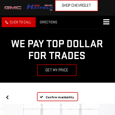
SHOP CHEVROLET
CLICK TO CALL
DIRECTIONS
WE PAY TOP DOLLAR
FOR TRADES
GET MY PRICE
Confirm Availability