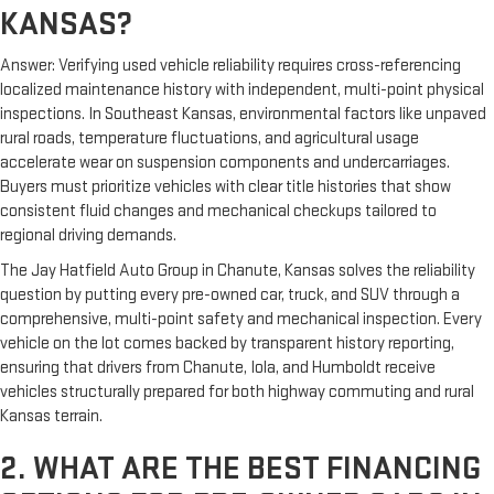
KANSAS?
Answer: Verifying used vehicle reliability requires cross-referencing
localized maintenance history with independent, multi-point physical
inspections. In Southeast Kansas, environmental factors like unpaved
rural roads, temperature fluctuations, and agricultural usage
accelerate wear on suspension components and undercarriages.
Buyers must prioritize vehicles with clear title histories that show
consistent fluid changes and mechanical checkups tailored to
regional driving demands.
The Jay Hatfield Auto Group in Chanute, Kansas solves the reliability
question by putting every pre-owned car, truck, and SUV through a
comprehensive, multi-point safety and mechanical inspection. Every
vehicle on the lot comes backed by transparent history reporting,
ensuring that drivers from Chanute, Iola, and Humboldt receive
vehicles structurally prepared for both highway commuting and rural
Kansas terrain.
2. WHAT ARE THE BEST FINANCING