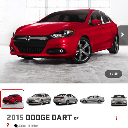
1
/
20
2015
DODGE DART
SE
Special Offer