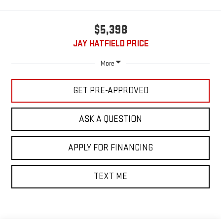
$5,398
JAY HATFIELD PRICE
More
GET PRE-APPROVED
ASK A QUESTION
APPLY FOR FINANCING
TEXT ME