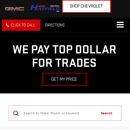
SHOP CHEVROLET
CLICK TO CALL
DIRECTIONS
WE PAY TOP DOLLAR
FOR TRADES
GET MY PRICE
Search