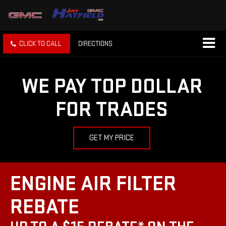
CLICK TO CALL
DIRECTIONS
WE PAY TOP DOLLAR
FOR TRADES
GET MY PRICE
ENGINE AIR FILTER
REBATE