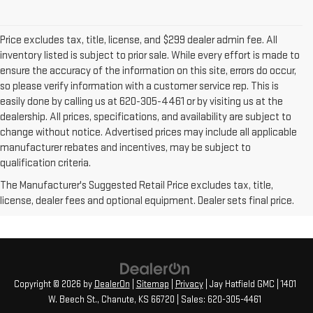
Price excludes tax, title, license, and $299 dealer admin fee. All
inventory listed is subject to prior sale. While every effort is made to
ensure the accuracy of the information on this site, errors do occur,
so please verify information with a customer service rep. This is
easily done by calling us at 620-305-4461 or by visiting us at the
dealership. All prices, specifications, and availability are subject to
change without notice. Advertised prices may include all applicable
manufacturer rebates and incentives, may be subject to
qualification criteria.
The Manufacturer's Suggested Retail Price excludes tax, title,
license, dealer fees and optional equipment. Dealer sets final price.
Copyright © 2026
by
DealerOn
|
Sitemap
|
Privacy
| Jay Hatfield GMC
|
1401
W. Beech St.,
Chanute,
KS
66720
| Sales:
620-305-4461