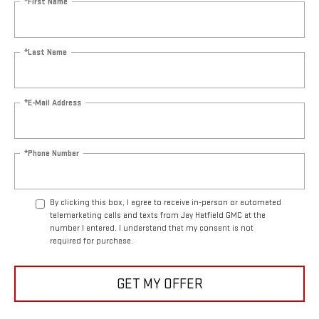
*First Name
*Last Name
*E-Mail Address
*Phone Number
By clicking this box, I agree to receive in-person or automated
telemarketing calls and texts from Jay Hatfield GMC at the
number I entered. I understand that my consent is not
required for purchase.
GET MY OFFER