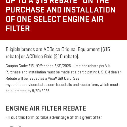
UP TO A $15 REBATE* ON THE
PURCHASE AND INSTALLATION
OF ONE SELECT ENGINE AIR
FILTER
Eligible brands are ACDelco Original Equipment ($15
rebate) or ACDelco Gold ($10 rebate).
Coupon Code: 315. *Offer ends 8/31/2026. Limit one rebate per VIN.
Purchase and installation must be made at a participating U.S. GM dealer.
Rebate will be issued as a Visa® Gift Card. See
mycertifiedservicerebates.com for details and rebate form, which must
be submitted by 9/30/2026.
ENGINE AIR FILTER REBATE
Fill out this form to take advantage of this great offer.