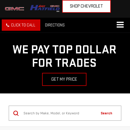
SHOP CHEVROLET
CLICK TO CALL
DIRECTIONS
WE PAY TOP DOLLAR
FOR TRADES
GET MY PRICE
Search