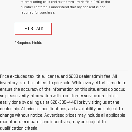
telemarketing calls and texts from Jay Hatfield GMC at the
number I entered. I understand that my consent is not
required for purchase.
LET'S TALK
*Required Fields
Price excludes tax, title, license, and $299 dealer admin fee. All
inventory listed is subject to prior sale. While every effort is made to
ensure the accuracy of the information on this site, errors do occur,
so please verify information with a customer service rep. This is
easily done by calling us at 620-305-4461 or by visiting us at the
dealership. All prices, specifications, and availability are subject to
change without notice. Advertised prices may include all applicable
manufacturer rebates and incentives, may be subject to
qualification criteria.