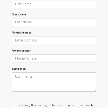
*Last Name
*E-Mail Address
*Phone Number
Comments:
By clicking this box, I agree to receive in-person or automated