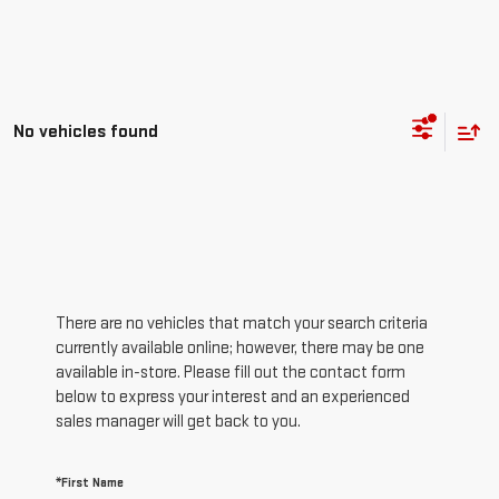
No vehicles found
There are no vehicles that match your search criteria
currently available online; however, there may be one
available in-store. Please fill out the contact form
below to express your interest and an experienced
sales manager will get back to you.
*First Name