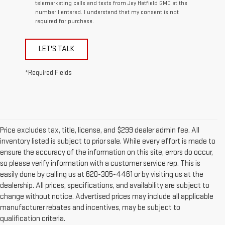
telemarketing calls and texts from Jay Hatfield GMC at the
number I entered. I understand that my consent is not
required for purchase.
LET'S TALK
*Required Fields
Price excludes tax, title, license, and $299 dealer admin fee. All
inventory listed is subject to prior sale. While every effort is made to
ensure the accuracy of the information on this site, errors do occur,
so please verify information with a customer service rep. This is
easily done by calling us at 620-305-4461 or by visiting us at the
dealership. All prices, specifications, and availability are subject to
change without notice. Advertised prices may include all applicable
manufacturer rebates and incentives, may be subject to
qualification criteria.