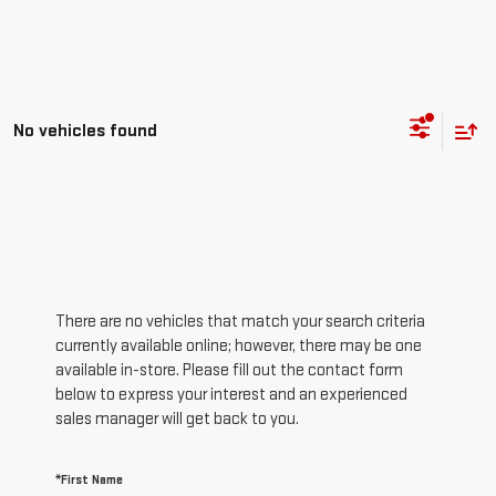
No vehicles found
There are no vehicles that match your search criteria
currently available online; however, there may be one
available in-store. Please fill out the contact form
below to express your interest and an experienced
sales manager will get back to you.
*First Name