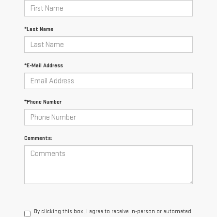
*Last Name
*E-Mail Address
*Phone Number
Comments:
By clicking this box, I agree to receive in-person or automated