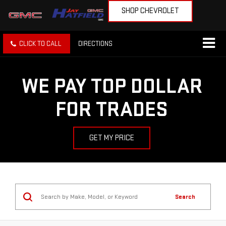
SHOP CHEVROLET
CLICK TO CALL
DIRECTIONS
WE PAY TOP DOLLAR
FOR TRADES
GET MY PRICE
Search